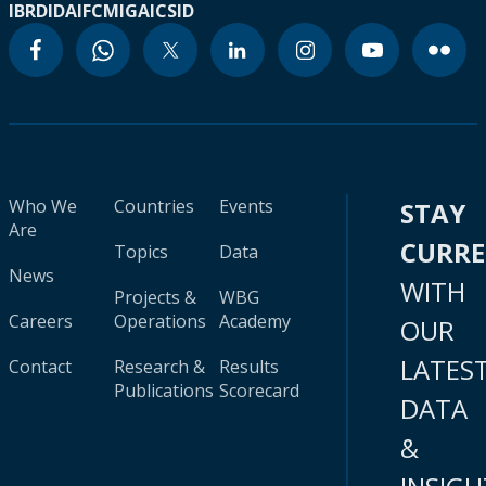
IBRD
IDA
IFC
MIGA
ICSID
Who We
Countries
Events
STAY
Are
CURR
Topics
Data
News
WITH
Projects &
WBG
Careers
Operations
Academy
OUR
LATES
Contact
Research &
Results
Publications
Scorecard
DATA
&