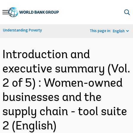
Skip
to
Main
Understanding Poverty
This page in:
English
Navigation
Introduction and
executive summary (Vol.
2 of 5) : Women-owned
businesses and the
supply chain - tool suite
2 (English)