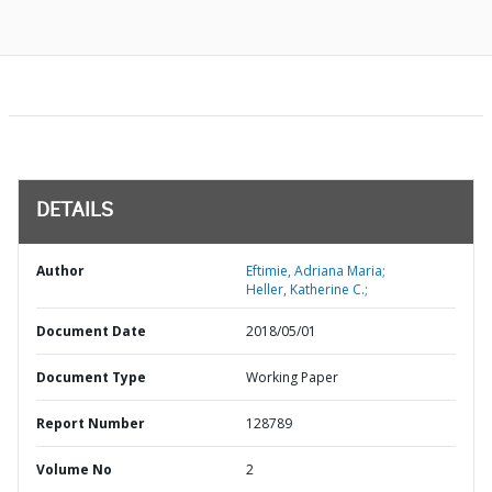
DETAILS
Author
Eftimie, Adriana Maria;
Heller, Katherine C.;
Document Date
2018/05/01
Document Type
Working Paper
Report Number
128789
Volume No
2