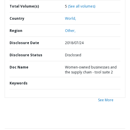
Total Volume(s)
5
(See all volumes)
Country
World,
Region
Other,
Disclosure Date
2018/07/24
Disclosure Status
Disclosed
Doc Name
Women-owned businesses and
the supply chain - tool suite 2
Keywords
See More