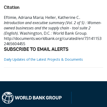
Citation
Eftimie, Adriana Maria
;
Heller, Katherine C.
.
Introduction and executive summary (Vol. 2 of 5) : Women-
owned businesses and the supply chain - tool suite 2
(English).
Washington, D.C. : World Bank Group.
http://documents.worldbank.org/curated/en/73141153
2465604455
SUBSCRIBE TO EMAIL ALERTS
Daily Updates of the Latest Projects & Documents