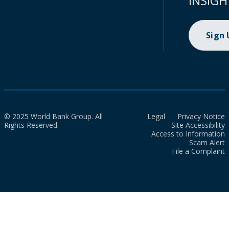
INSIGH
Sign
© 2025 World Bank Group. All
Legal
Privacy Notice
Rights Reserved.
Site Accessibility
Access to Information
Scam Alert
File a Complaint