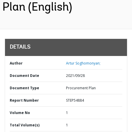
Plan (English)
DETAILS
Author
Artur Soghomonyan;
Document Date
2021/09/28
Document Type
Procurement Plan
Report Number
STEP54884
Volume No
1
Total Volume(s)
1