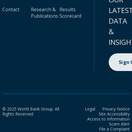
LATES
Contact
Research &
Results
Publications
Scorecard
DATA
&
INSIGH
Sign
© 2025 World Bank Group. All
Legal
Privacy Notice
Rights Reserved.
Site Accessibility
Access to Information
Scam Alert
File a Complaint