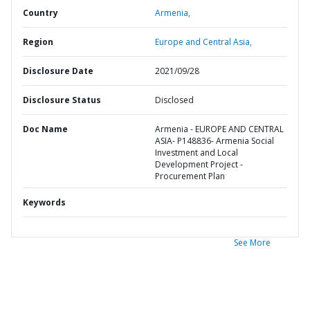
Country
Armenia,
Region
Europe and Central Asia,
Disclosure Date
2021/09/28
Disclosure Status
Disclosed
Doc Name
Armenia - EUROPE AND CENTRAL
ASIA- P148836- Armenia Social
Investment and Local
Development Project -
Procurement Plan
Keywords
See More