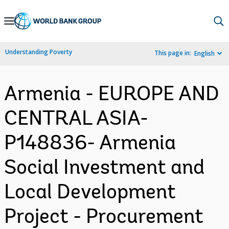
Skip
to
Main
Understanding Poverty
This page in:
English
Navigation
Armenia - EUROPE AND
CENTRAL ASIA-
P148836- Armenia
Social Investment and
Local Development
Project - Procurement