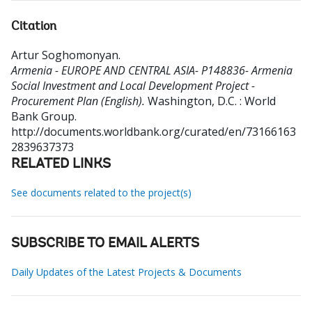
Citation
Artur Soghomonyan
.
Armenia - EUROPE AND CENTRAL ASIA- P148836- Armenia
Social Investment and Local Development Project -
Procurement Plan (English).
Washington, D.C. : World
Bank Group.
http://documents.worldbank.org/curated/en/73166163
2839637373
RELATED LINKS
See documents related to the project(s)
SUBSCRIBE TO EMAIL ALERTS
Daily Updates of the Latest Projects & Documents