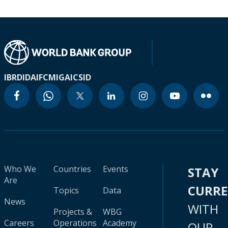
IBRD
IDA
IFC
MIGA
ICSID
Who We
Countries
Events
STAY
Are
CURR
Topics
Data
News
WITH
Projects &
WBG
Careers
Operations
Academy
OUR