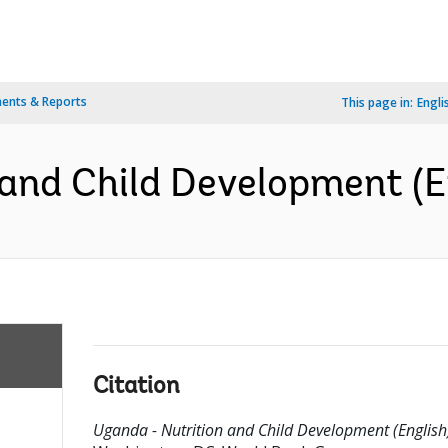
ents & Reports
This page in:
Engli
and Child Development (E
Citation
Uganda - Nutrition and Child Development (English