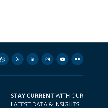
STAY CURRENT
WITH OUR
LATEST DATA & INSIGHTS