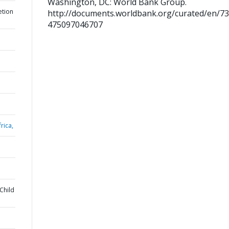
Washington, DC: World Bank Group.
etion
http://documents.worldbank.org/curated/en/7
475097046707
rica,
Child