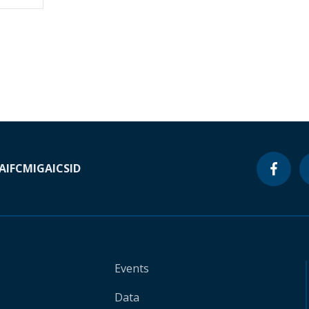
A
IFC
MIGA
ICSID
Events
Data