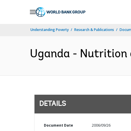
Skip
to
Main
Understanding Poverty
Research & Publications
Docum
Navigation
Uganda - Nutrition 
DETAILS
Document Date
2006/09/26