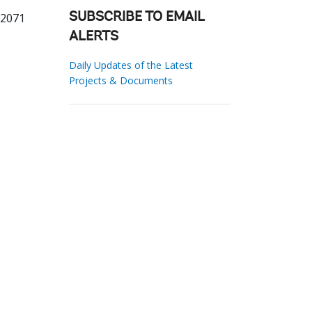
32071
SUBSCRIBE TO EMAIL
ALERTS
Daily Updates of the Latest
Projects & Documents