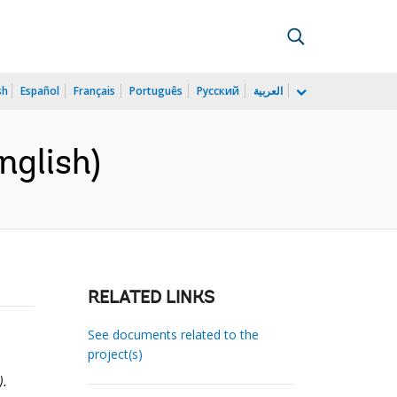
sh
Español
Français
Português
Русский
العربية
nglish)
RELATED LINKS
See documents related to the
project(s)
).