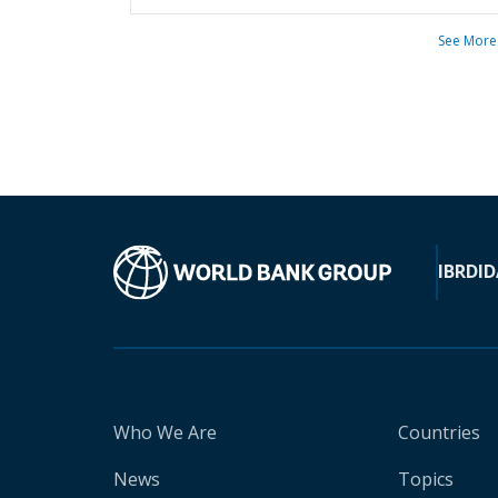
See More
IBRD
ID
Who We Are
Countries
News
Topics