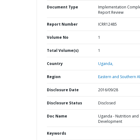
Document Type
Implementation Compl
Report Review
Report Number
ICRR12485
Volume No
1
Total Volume(s)
1
Country
Uganda,
Region
Eastern and Southern Af
Disclosure Date
2016/09/28
Disclosure Status
Disclosed
Doc Name
Uganda - Nutrition and 
Development
Keywords