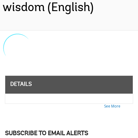
wisdom (English)
DETAILS
See More
SUBSCRIBE TO EMAIL ALERTS