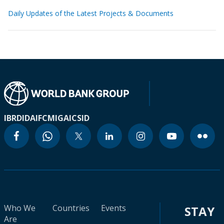
Daily Updates of the Latest Projects & Documents
IBRD
IDA
IFC
MIGA
ICSID
Who We
Countries
Events
STAY
Are