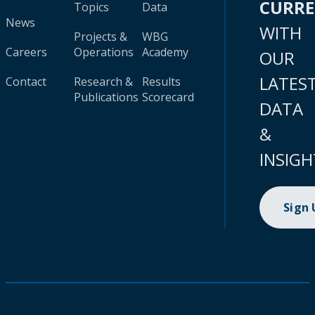
CURR
Topics
Data
News
WITH
Projects &
WBG
Careers
Operations
Academy
OUR
LATES
Contact
Research &
Results
Publications
Scorecard
DATA
&
INSIGH
Sign