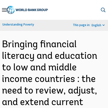
Skip
to
Main
Understanding Poverty
This page in:
English
Navigation
Bringing financial
literacy and education
to low and middle
income countries : the
need to review, adjust,
and extend current