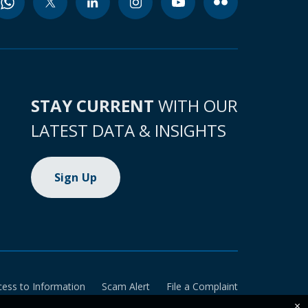
STAY CURRENT
WITH OUR
LATEST DATA & INSIGHTS
Sign Up
cess to Information
Scam Alert
File a Complaint
×