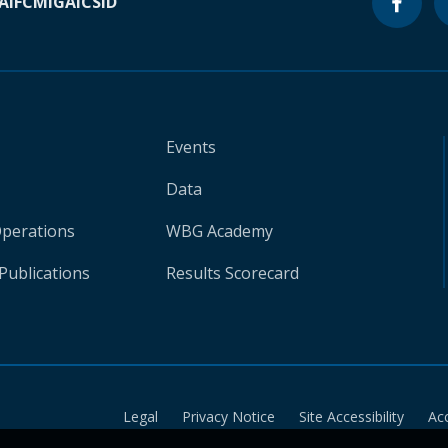
A
IFC
MIGA
ICSID
Events
Data
Operations
WBG Academy
Publications
Results Scorecard
Legal
Privacy Notice
Site Accessibility
Ac