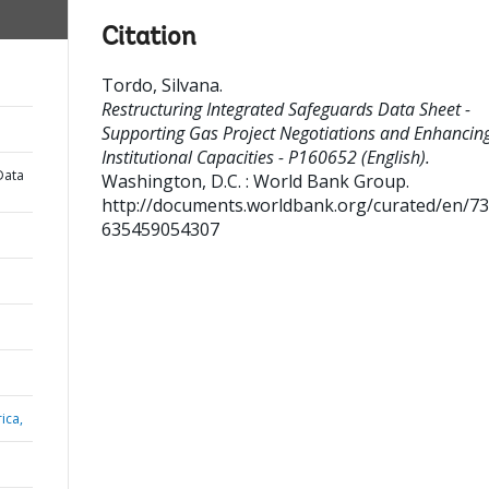
Citation
Tordo, Silvana
.
Restructuring Integrated Safeguards Data Sheet -
Supporting Gas Project Negotiations and Enhancin
Institutional Capacities - P160652 (English).
Data
Washington, D.C. : World Bank Group.
http://documents.worldbank.org/curated/en/7
635459054307
ica,