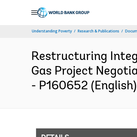
Skip
to
Main
Understanding Poverty
Research & Publications
Docum
Navigation
Restructuring Inte
Gas Project Negotia
- P160652 (English)