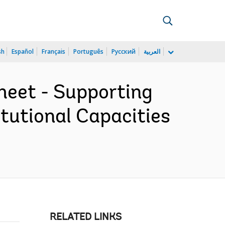
sh
Español
Français
Português
Русский
العربية
heet - Supporting
tutional Capacities
RELATED LINKS