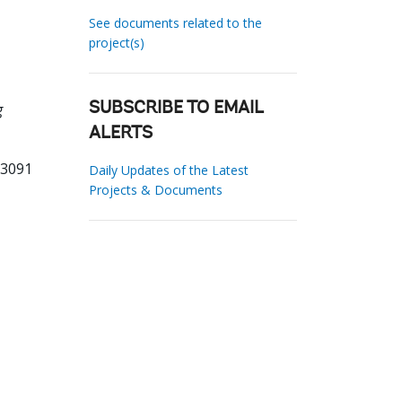
See documents related to the
project(s)
g
SUBSCRIBE TO EMAIL
ALERTS
33091
Daily Updates of the Latest
Projects & Documents