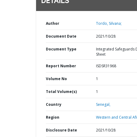
DETAILS
Author
Tordo, Silvana;
Document Date
2021/10/28
Document Type
Integrated Safeguards 
Sheet
Report Number
ISDSR31968
Volume No
1
Total Volume(s)
1
Country
Senegal,
Region
Western and Central Afr
Disclosure Date
2021/10/28