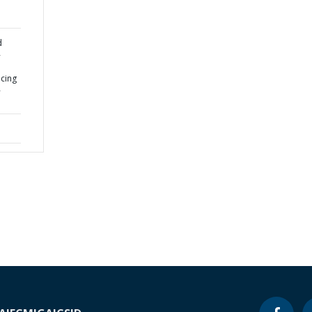
d
-
cing
-