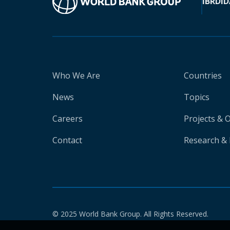
IBRD
ID
Who We Are
Countries
News
Topics
Careers
Projects & 
Contact
Research & 
© 2025 World Bank Group. All Rights Reserved.