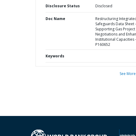
Disclosure Status
Disclosed
Doc Name
Restructuring Integrate
Safeguards Data Sheet 
Supporting Gas Project
Negotiations and Enhan
Institutional Capacities 
P160652
Keywords
See More