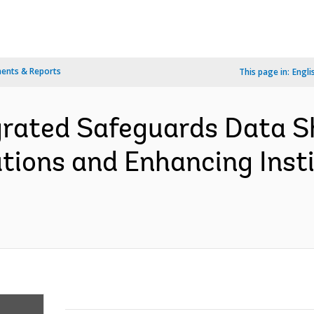
ents & Reports
This page in:
Engli
grated Safeguards Data S
tions and Enhancing Insti