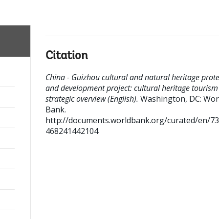
Citation
China - Guizhou cultural and natural heritage prote
and development project: cultural heritage tourism
strategic overview (English).
Washington, DC: Wor
Bank.
http://documents.worldbank.org/curated/en/7
468241442104