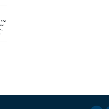
l and
tion
ct:
m