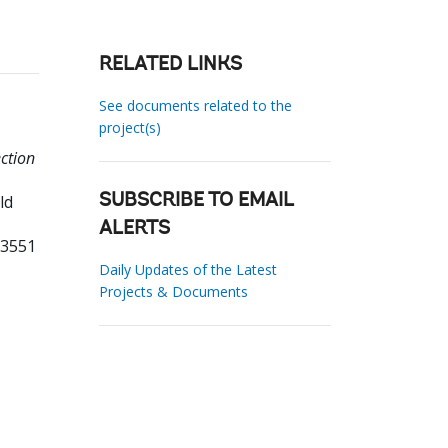
RELATED LINKS
See documents related to the
project(s)
ction
ld
SUBSCRIBE TO EMAIL
ALERTS
33551
Daily Updates of the Latest
Projects & Documents