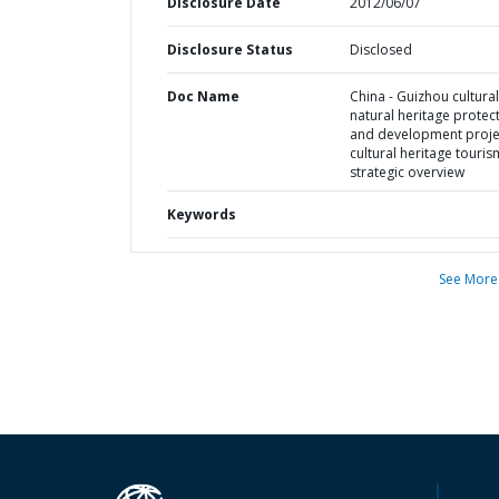
Disclosure Date
2012/06/07
Disclosure Status
Disclosed
Doc Name
China - Guizhou cultura
natural heritage protec
and development proje
cultural heritage touris
strategic overview
Keywords
See More