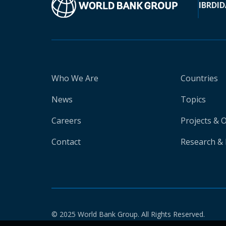
IBRD
ID
Who We Are
Countries
News
Topics
Careers
Projects & 
Contact
Research & 
© 2025 World Bank Group. All Rights Reserved.