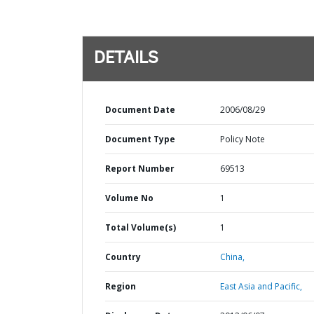
DETAILS
Document Date
2006/08/29
Document Type
Policy Note
Report Number
69513
Volume No
1
Total Volume(s)
1
Country
China,
Region
East Asia and Pacific,