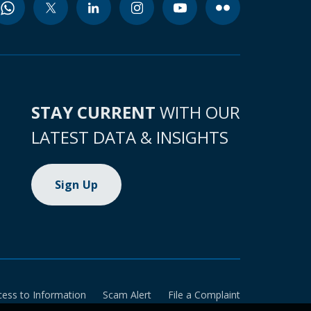
STAY CURRENT
WITH OUR
LATEST DATA & INSIGHTS
Sign Up
cess to Information
Scam Alert
File a Complaint