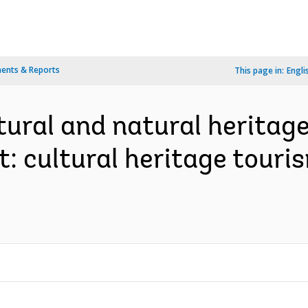
ents & Reports
This page in:
Engli
tural and natural heritag
: cultural heritage touri