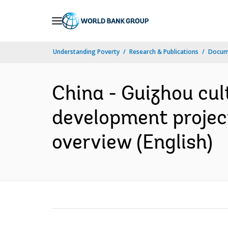
Skip
to
Main
Understanding Poverty
Research & Publications
Docum
Navigation
China - Guizhou cul
development project
overview (English)