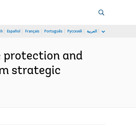
sh
Español
Français
Português
Русский
العربية
e protection and
sm strategic