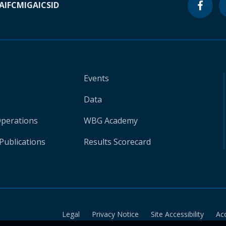
A
IFC
MIGA
ICSID
Events
Data
Operations
WBG Academy
Publications
Results Scorecard
Legal
Privacy Notice
Site Accessibility
Ac