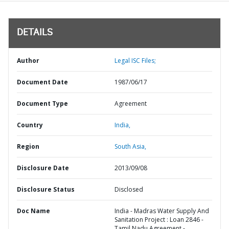
DETAILS
Author
Legal ISC Files;
Document Date
1987/06/17
Document Type
Agreement
Country
India,
Region
South Asia,
Disclosure Date
2013/09/08
Disclosure Status
Disclosed
Doc Name
India - Madras Water Supply And
Sanitation Project : Loan 2846 -
Tamil Nadu Agreement -