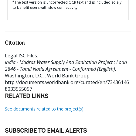
*The text version is uncorrected OCR text and is included solely
to benefit users with slow connectivity.
Citation
Legal ISC Files
.
India - Madras Water Supply And Sanitation Project : Loan
2846 - Tamil Nadu Agreement - Conformed (English).
Washington, D.C. : World Bank Group.
http://documents.worldbank.org/curated/en/73436146
8033555057
RELATED LINKS
See documents related to the project(s)
SUBSCRIBE TO EMAIL ALERTS