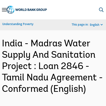
Skip
to
Main
Understanding Poverty
This page in:
English
Navigation
India - Madras Water
Supply And Sanitation
Project : Loan 2846 -
Tamil Nadu Agreement -
Conformed (English)