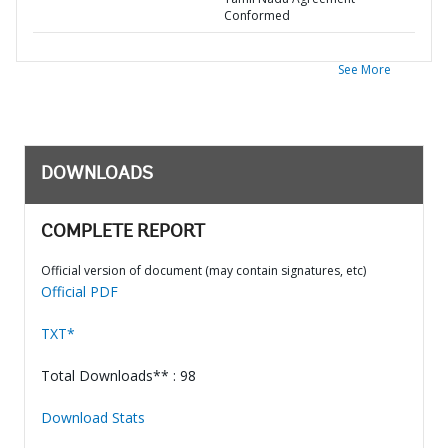
Conformed
See More
DOWNLOADS
COMPLETE REPORT
Official version of document (may contain signatures, etc)
Official PDF
TXT*
Total Downloads** : 98
Download Stats