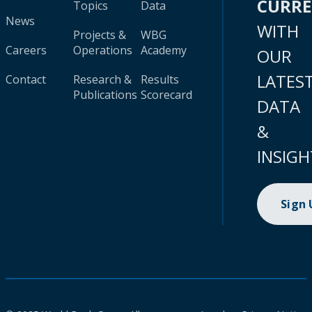
CURR
Topics
Data
News
WITH
Projects &
WBG
Careers
Operations
Academy
OUR
LATES
Contact
Research &
Results
Publications
Scorecard
DATA
&
INSIGH
Sign