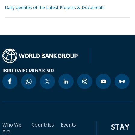
Daily Updates of the Latest Projects & Documents
IBRD
IDA
IFC
MIGA
ICSID
Who We
Countries
Events
STAY
Are