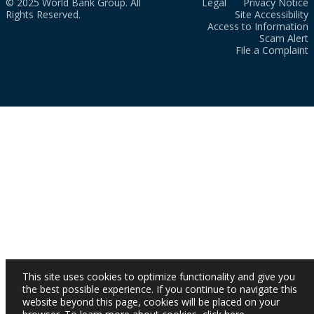
© 2025 World Bank Group. All
Legal
Privacy Notice
Rights Reserved.
Site Accessibility
Access to Information
Scam Alert
File a Complaint
This site uses cookies to optimize functionality and give you
the best possible experience. If you continue to navigate this
website beyond this page, cookies will be placed on your