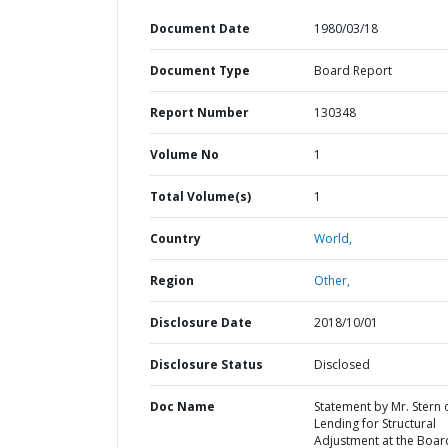
Document Date
1980/03/18
Document Type
Board Report
Report Number
130348
Volume No
1
Total Volume(s)
1
Country
World,
Region
Other,
Disclosure Date
2018/10/01
Disclosure Status
Disclosed
Doc Name
Statement by Mr. Stern 
Lending for Structural
Adjustment at the Boar