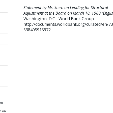
Statement by Mr. Stern on Lending for Structural
Adjustment at the Board on March 18, 1980 (Englis
Washington, D.C. : World Bank Group.
http://documents.worldbank.org/curated/en/7
538405915972
on
d on