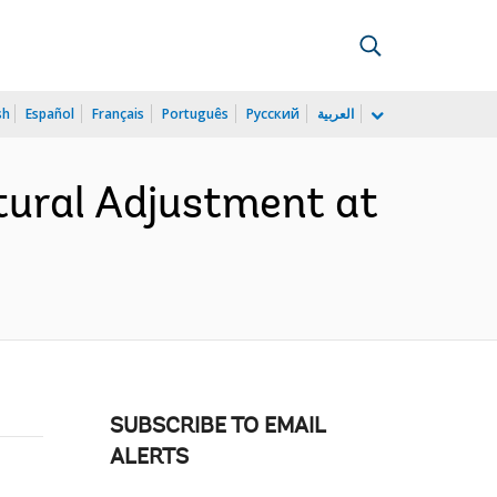
sh
Español
Français
Português
Русский
العربية
tural Adjustment at
SUBSCRIBE TO EMAIL
ALERTS