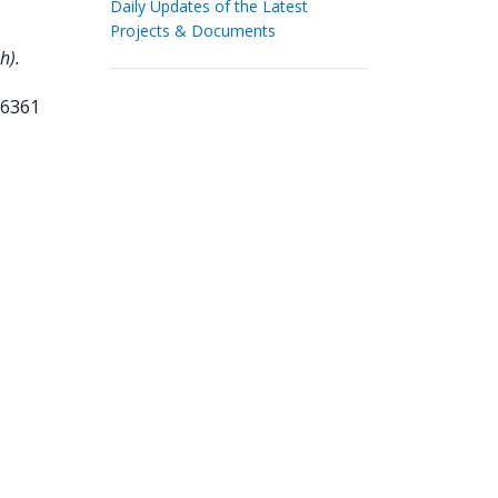
Daily Updates of the Latest
Projects & Documents
h).
36361