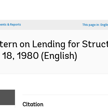
ents & Reports
This page in:
Engli
tern on Lending for Struc
18, 1980 (English)
Citation