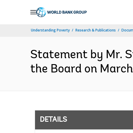
Skip
to
Main
Understanding Poverty
Research & Publications
Docum
Navigation
Statement by Mr. S
the Board on March 
DETAILS