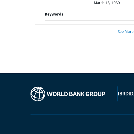
March 18, 1980
Keywords
See More
IBRD
ID