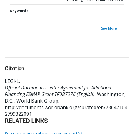
Keywords
See More
Citation
LEGKL
.
Official Documents- Letter Agreement for Additional
Financing ESMAP Grant TF0B7276 (English).
Washington,
D.C. : World Bank Group.
http://documents.worldbank.org/curated/en/73647164
2799322091
RELATED LINKS
See documents related to the project(s)