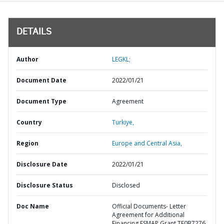
DETAILS
Author
LEGKL;
Document Date
2022/01/21
Document Type
Agreement
Country
Turkiye,
Region
Europe and Central Asia,
Disclosure Date
2022/01/21
Disclosure Status
Disclosed
Doc Name
Official Documents- Letter
Agreement for Additional
Financing ESMAP Grant TF0B7276