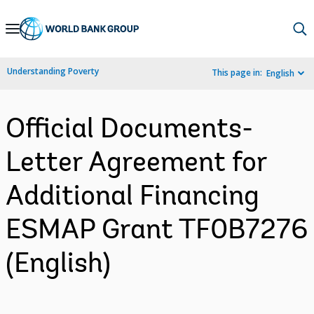
Skip
to
Main
Understanding Poverty
This page in:
English
Navigation
Official Documents-
Letter Agreement for
Additional Financing
ESMAP Grant TF0B7276
(English)