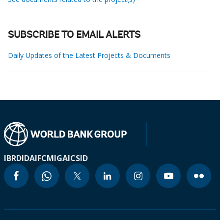
SUBSCRIBE TO EMAIL ALERTS
Daily Updates of the Latest Projects & Documents
IBRD
IDA
IFC
MIGA
ICSID