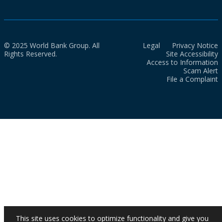
© 2025 World Bank Group. All
Legal
Privacy Notice
Rights Reserved.
Site Accessibility
Access to Information
Scam Alert
File a Complaint
This site uses cookies to optimize functionality and give you