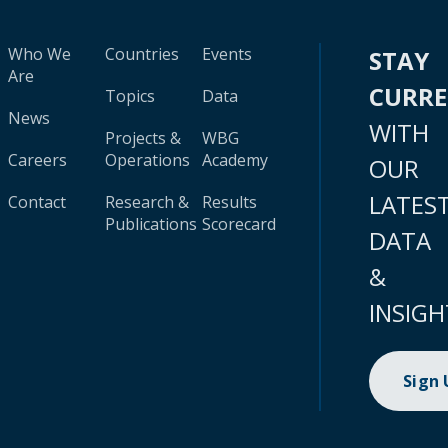
Who We
Countries
Events
STAY
Are
CURR
Topics
Data
News
WITH
Projects &
WBG
Careers
Operations
Academy
OUR
LATES
Contact
Research &
Results
Publications
Scorecard
DATA
&
INSIGH
Sign