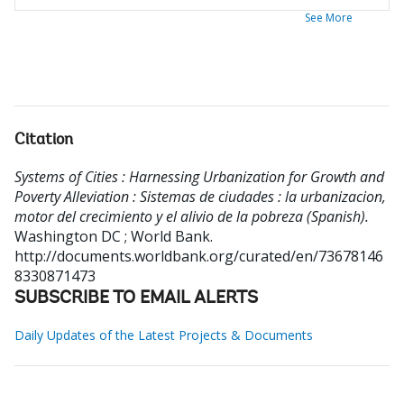
See More
Citation
Systems of Cities : Harnessing Urbanization for Growth and
Poverty Alleviation : Sistemas de ciudades : la urbanizacion,
motor del crecimiento y el alivio de la pobreza (Spanish).
Washington DC ; World Bank.
http://documents.worldbank.org/curated/en/73678146
8330871473
SUBSCRIBE TO EMAIL ALERTS
Daily Updates of the Latest Projects & Documents