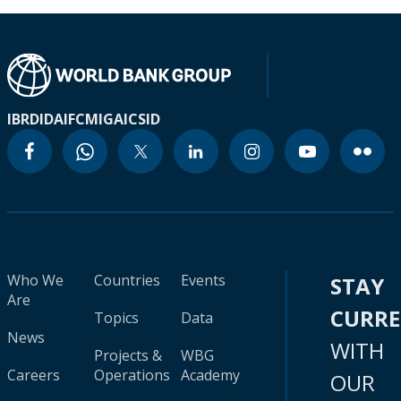
IBRD
IDA
IFC
MIGA
ICSID
Who We
Countries
Events
STAY
Are
CURR
Topics
Data
News
WITH
Projects &
WBG
Careers
Operations
Academy
OUR