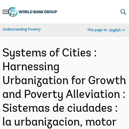
Skip
to
Main
Understanding Poverty
This page in:
English
Navigation
Systems of Cities :
Harnessing
Urbanization for Growth
and Poverty Alleviation :
Sistemas de ciudades :
la urbanizacion, motor