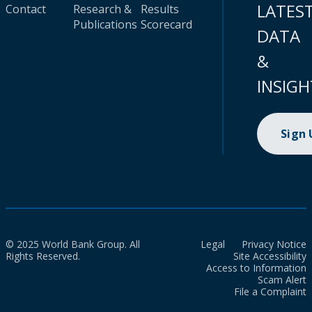
LATES
Contact
Research &
Results
Publications
Scorecard
DATA
&
INSIGH
Sign
© 2025 World Bank Group. All
Legal
Privacy Notice
Rights Reserved.
Site Accessibility
Access to Information
Scam Alert
File a Complaint