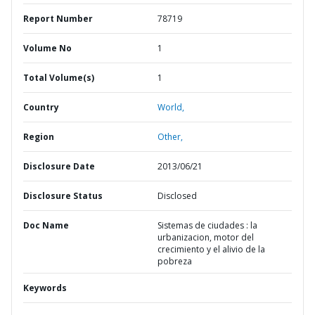
Report Number
78719
Volume No
1
Total Volume(s)
1
Country
World,
Region
Other,
Disclosure Date
2013/06/21
Disclosure Status
Disclosed
Doc Name
Sistemas de ciudades : la
urbanizacion, motor del
crecimiento y el alivio de la
pobreza
Keywords