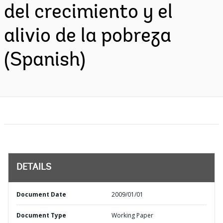
del crecimiento y el
alivio de la pobreza
(Spanish)
DETAILS
Document Date
2009/01/01
Document Type
Working Paper