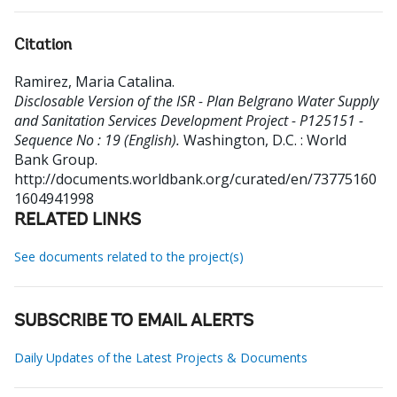
Citation
Ramirez, Maria Catalina
.
Disclosable Version of the ISR - Plan Belgrano Water Supply
and Sanitation Services Development Project - P125151 -
Sequence No : 19 (English).
Washington, D.C. : World
Bank Group.
http://documents.worldbank.org/curated/en/73775160
1604941998
RELATED LINKS
See documents related to the project(s)
SUBSCRIBE TO EMAIL ALERTS
Daily Updates of the Latest Projects & Documents