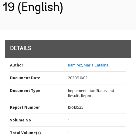
19 (English)
DETAILS
Author
Ramirez, Maria Catalina;
Document Date
2020/10/02
Document Type
Implementation Status and
Results Report
Report Number
ISR43525
Volume No
1
Total Volume(s)
1