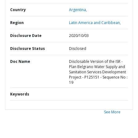
Country
Argentina,
Region
Latin America and Caribbean,
Disclosure Date
2020/10/03
Disclosure Status
Disclosed
Doc Name
Disclosable Version of the ISR -
Plan Belgrano Water Supply and
Sanitation Services Development
Project - P125151 - Sequence No :
19
Keywords
See More