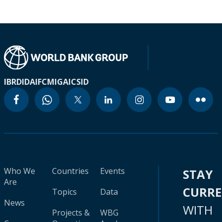
IBRD
IDA
IFC
MIGA
ICSID
Who We
Countries
Events
STAY
Are
CURR
Topics
Data
News
WITH
Projects &
WBG