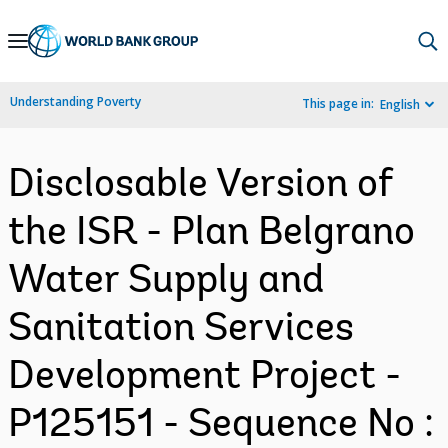
Skip
to
Main
Understanding Poverty
This page in:
English
Navigation
Disclosable Version of
the ISR - Plan Belgrano
Water Supply and
Sanitation Services
Development Project -
P125151 - Sequence No :