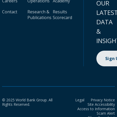
Careers
Operations
Academy
OUR
LATES
Contact
Research &
Results
Publications
Scorecard
DATA
&
INSIGH
Sign
© 2025 World Bank Group. All
Legal
Privacy Notice
Rights Reserved.
Site Accessibility
Access to Information
Scam Alert