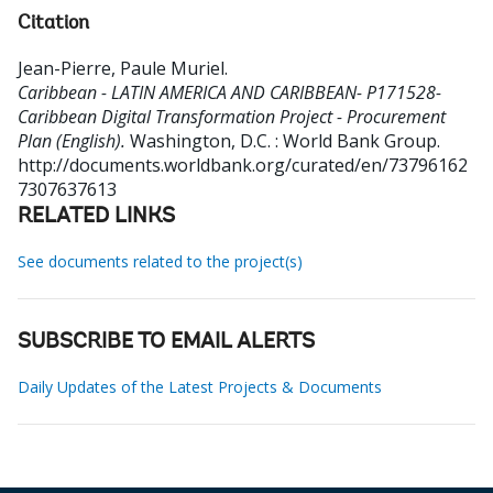
Citation
Jean-Pierre, Paule Muriel
.
Caribbean - LATIN AMERICA AND CARIBBEAN- P171528-
Caribbean Digital Transformation Project - Procurement
Plan (English).
Washington, D.C. : World Bank Group.
http://documents.worldbank.org/curated/en/73796162
7307637613
RELATED LINKS
See documents related to the project(s)
SUBSCRIBE TO EMAIL ALERTS
Daily Updates of the Latest Projects & Documents