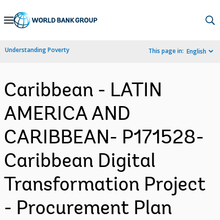
Skip
to
Main
Understanding Poverty
This page in:
English
Navigation
Caribbean - LATIN
AMERICA AND
CARIBBEAN- P171528-
Caribbean Digital
Transformation Project
- Procurement Plan