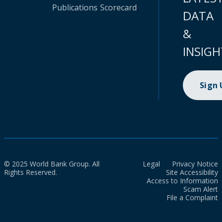
Publications
Scorecard
DATA
&
INSIGH
Sign
© 2025 World Bank Group. All
Legal
Privacy Notice
Rights Reserved.
Site Accessibility
Access to Information
Scam Alert
File a Complaint