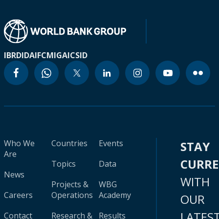
IBRD
IDA
IFC
MIGA
ICSID
Who We
Countries
Events
STAY
Are
CURR
Topics
Data
News
WITH
Projects &
WBG
Careers
Operations
Academy
OUR
LATES
Contact
Research &
Results