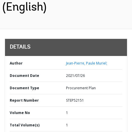
(English)
DETAILS
Author
Jean-Pierre, Paule Muriel;
Document Date
2021/07/26
Document Type
Procurement Plan
Report Number
STEP52151
Volume No
1
Total Volume(s)
1