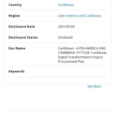
Country
Caribbean,
Region
Latin America and Caribbean,
Disclosure Date
2021/07/26
Disclosure Status
Disclosed
Doc Name
Caribbean - LATIN AMERICA AND
CARIBBEAN- P171528- Caribbean
Digital Transformation Project -
Procurement Plan
Keywords
See More