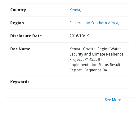
Country
Kenya,
Region
Eastern and Southern Africa,
Disclosure Date
2016/10/19
Doc Name
Kenya - Coastal Region Water
Security and Climate Resilience
Project : P145559 -
Implementation Status Results
Report : Sequence 04
Keywords
See More