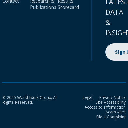
LATES
Contact
Research &
Results
Publications
Scorecard
DATA
&
INSIGH
Sign
© 2025 World Bank Group. All
Legal
Privacy Notice
Rights Reserved.
Site Accessibility
Access to Information
Scam Alert
File a Complaint