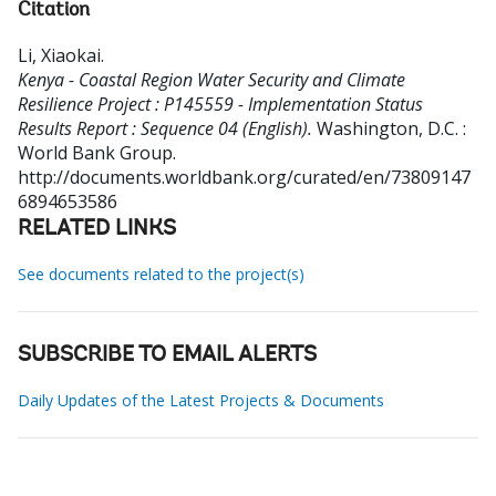
Citation
Li, Xiaokai
.
Kenya - Coastal Region Water Security and Climate
Resilience Project : P145559 - Implementation Status
Results Report : Sequence 04 (English).
Washington, D.C. :
World Bank Group.
http://documents.worldbank.org/curated/en/73809147
6894653586
RELATED LINKS
See documents related to the project(s)
SUBSCRIBE TO EMAIL ALERTS
Daily Updates of the Latest Projects & Documents