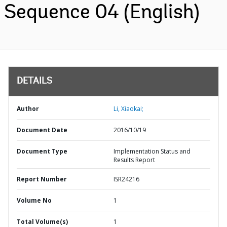
Sequence 04 (English)
DETAILS
Author
Li, Xiaokai;
Document Date
2016/10/19
Document Type
Implementation Status and
Results Report
Report Number
ISR24216
Volume No
1
Total Volume(s)
1