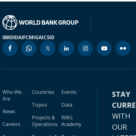
IBRD
IDA
IFC
MIGA
ICSID
Who We
Countries
Events
STAY
Are
CURR
Topics
Data
News
WITH
Projects &
WBG
Careers
Operations
Academy
OUR