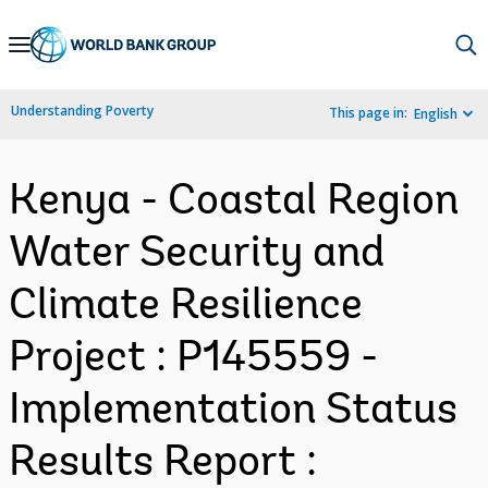
Skip
to
Main
Understanding Poverty
This page in:
English
Navigation
Kenya - Coastal Region
Water Security and
Climate Resilience
Project : P145559 -
Implementation Status
Results Report :