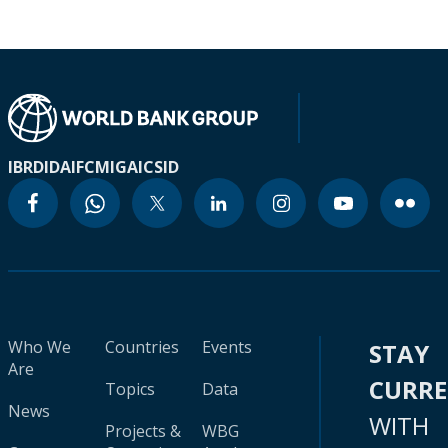
IBRD
IDA
IFC
MIGA
ICSID
Who We
Countries
Events
STAY
Are
CURR
Topics
Data
News
WITH
Projects &
WBG