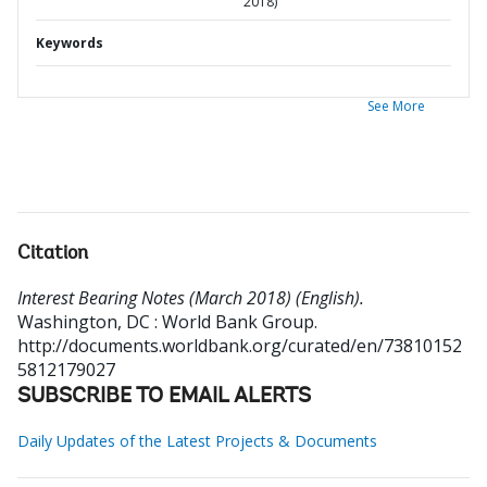
2018)
Keywords
See More
Citation
Interest Bearing Notes (March 2018) (English).
Washington, DC : World Bank Group.
http://documents.worldbank.org/curated/en/73810152
5812179027
SUBSCRIBE TO EMAIL ALERTS
Daily Updates of the Latest Projects & Documents