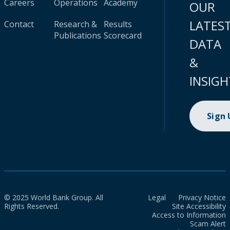
Careers
Operations
Academy
OUR
LATES
Contact
Research &
Results
Publications
Scorecard
DATA
&
INSIGH
Sign
© 2025 World Bank Group. All
Legal
Privacy Notice
Rights Reserved.
Site Accessibility
Access to Information
Scam Alert