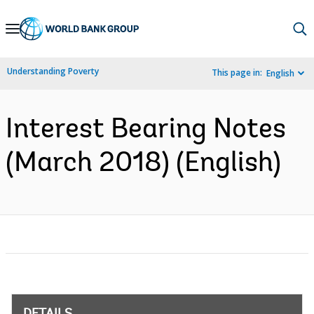
Skip
to
Main
Understanding Poverty
This page in:
English
Navigation
Interest Bearing Notes
(March 2018) (English)