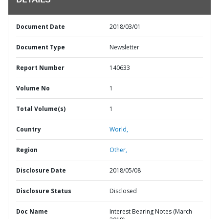
DETAILS
Document Date
2018/03/01
Document Type
Newsletter
Report Number
140633
Volume No
1
Total Volume(s)
1
Country
World,
Region
Other,
Disclosure Date
2018/05/08
Disclosure Status
Disclosed
Doc Name
Interest Bearing Notes (March