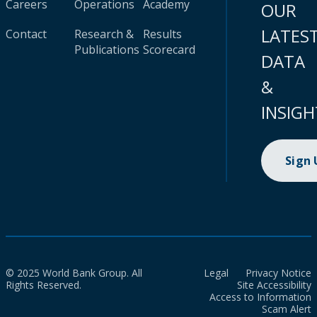
Careers
Operations
Academy
OUR
LATES
Contact
Research &
Results
Publications
Scorecard
DATA
&
INSIGH
Sign
© 2025 World Bank Group. All
Legal
Privacy Notice
Rights Reserved.
Site Accessibility
Access to Information
Scam Alert