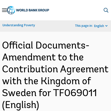
Skip
to
Main
Understanding Poverty
This page in:
English
Navigation
Official Documents-
Amendment to the
Contribution Agreement
with the Kingdom of
Sweden for TF069011
(English)