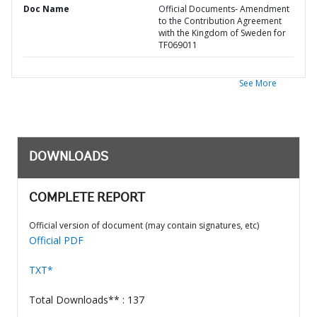
Doc Name
Official Documents- Amendment
to the Contribution Agreement
with the Kingdom of Sweden for
TF069011
See More
DOWNLOADS
COMPLETE REPORT
Official version of document (may contain signatures, etc)
Official PDF
TXT*
Total Downloads** : 137