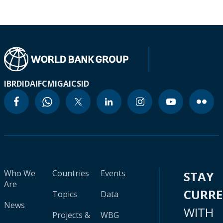
IBRD
IDA
IFC
MIGA
ICSID
Who We
Countries
Events
STAY
Are
CURR
Topics
Data
News
WITH
Projects &
WBG