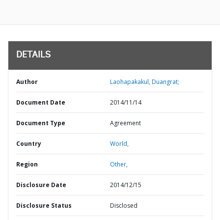
DETAILS
Author
Laohapakakul, Duangrat;
Document Date
2014/11/14
Document Type
Agreement
Country
World,
Region
Other,
Disclosure Date
2014/12/15
Disclosure Status
Disclosed