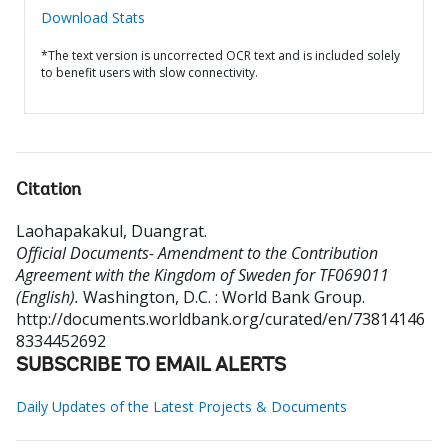
Download Stats
*The text version is uncorrected OCR text and is included solely
to benefit users with slow connectivity.
Citation
Laohapakakul, Duangrat
.
Official Documents- Amendment to the Contribution
Agreement with the Kingdom of Sweden for TF069011
(English).
Washington, D.C. : World Bank Group.
http://documents.worldbank.org/curated/en/73814146
8334452692
SUBSCRIBE TO EMAIL ALERTS
Daily Updates of the Latest Projects & Documents