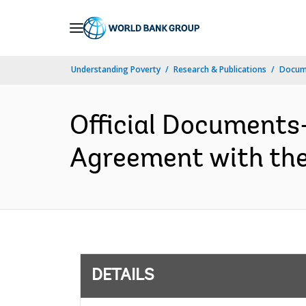
Skip
to
Main
Understanding Poverty
Research & Publications
Docum
Navigation
Official Documents
Agreement with the
DETAILS