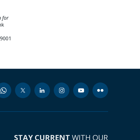
 for
nk
39001
STAY CURRENT
WITH OUR