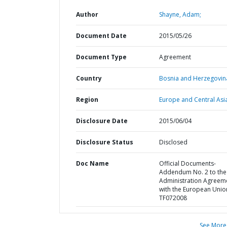
Author
Shayne, Adam;
Document Date
2015/05/26
Document Type
Agreement
Country
Bosnia and Herzegovin
Region
Europe and Central Asi
Disclosure Date
2015/06/04
Disclosure Status
Disclosed
Doc Name
Official Documents-
Addendum No. 2 to the
Administration Agreem
with the European Unio
TF072008
See More