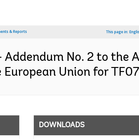
ents & Reports
This page in:
Engli
- Addendum No. 2 to the 
 European Union for TF07
DOWNLOADS