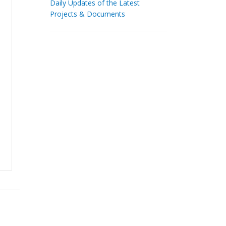
Daily Updates of the Latest
Projects & Documents