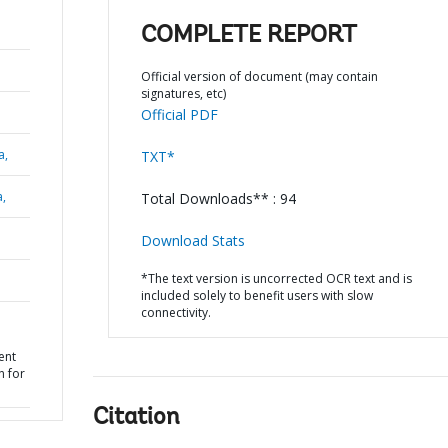
COMPLETE REPORT
Official version of document (may contain
signatures, etc)
Official PDF
a,
TXT*
a,
Total Downloads** : 94
Download Stats
*The text version is uncorrected OCR text and is
included solely to benefit users with slow
connectivity.
ent
n for
Citation