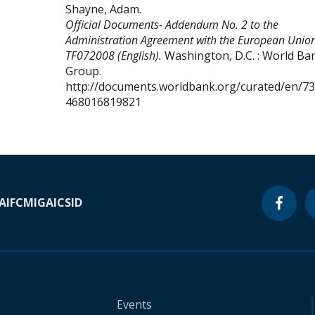
Shayne, Adam
.
Official Documents- Addendum No. 2 to the
Administration Agreement with the European Union
TF072008 (English).
Washington, D.C. : World Ba
Group.
http://documents.worldbank.org/curated/en/7
468016819821
A
IFC
MIGA
ICSID
Events