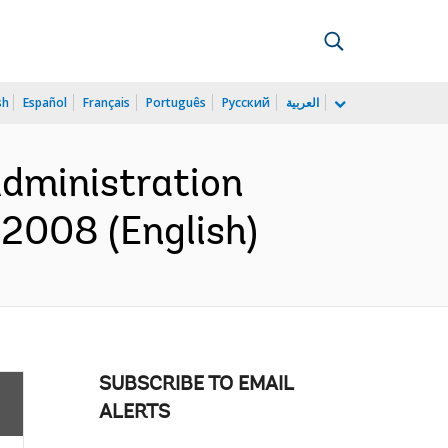
sh
Español
Français
Português
Русский
العربية
Administration
2008 (English)
SUBSCRIBE TO EMAIL
ALERTS