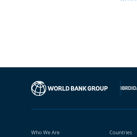
IBRD
ID
Who We Are
Countries