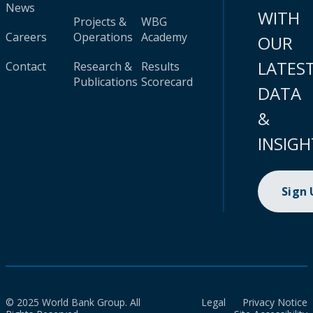
News
WITH
Projects &
WBG
Careers
Operations
Academy
OUR
LATES
Contact
Research &
Results
Publications
Scorecard
DATA
&
INSIGH
Sign
© 2025 World Bank Group. All
Legal
Privacy Notice