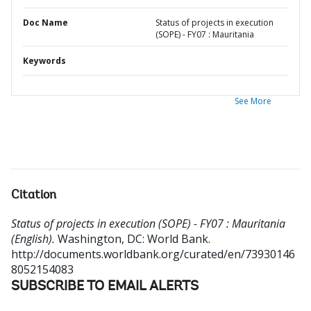
Doc Name
Status of projects in execution
(SOPE) - FY07 : Mauritania
Keywords
See More
Citation
Status of projects in execution (SOPE) - FY07 : Mauritania
(English).
Washington, DC: World Bank.
http://documents.worldbank.org/curated/en/73930146
8052154083
SUBSCRIBE TO EMAIL ALERTS