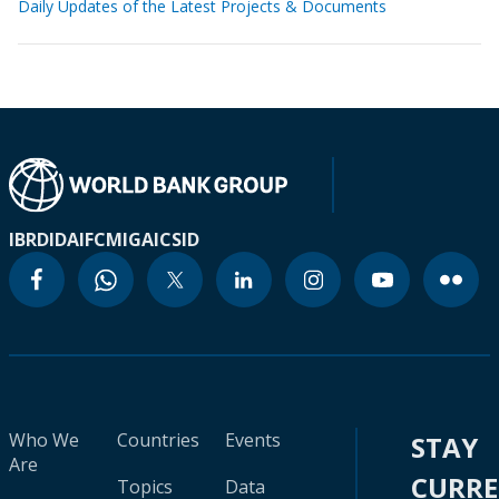
Daily Updates of the Latest Projects & Documents
IBRD
IDA
IFC
MIGA
ICSID
Who We
Countries
Events
STAY
Are
CURR
Topics
Data