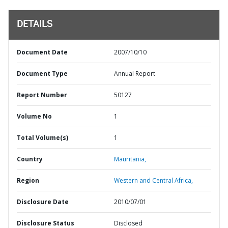
DETAILS
Document Date
2007/10/10
Document Type
Annual Report
Report Number
50127
Volume No
1
Total Volume(s)
1
Country
Mauritania,
Region
Western and Central Africa,
Disclosure Date
2010/07/01
Disclosure Status
Disclosed