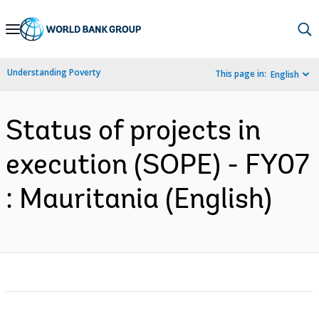
Skip
to
Main
Understanding Poverty
This page in:
English
Navigation
Status of projects in
execution (SOPE) - FY07
: Mauritania (English)