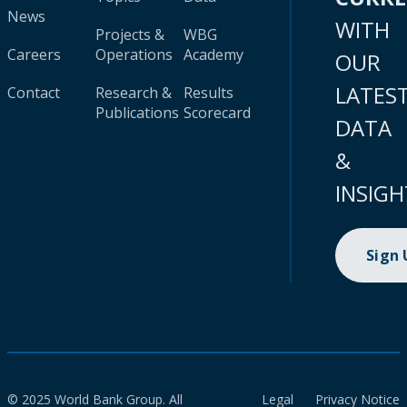
News
WITH
Projects &
WBG
Careers
Operations
Academy
OUR
LATES
Contact
Research &
Results
Publications
Scorecard
DATA
&
INSIGH
Sign
© 2025 World Bank Group. All
Legal
Privacy Notice