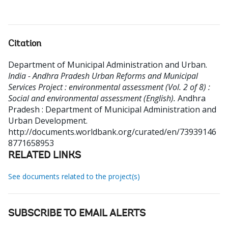
Citation
Department of Municipal Administration and Urban
.
India - Andhra Pradesh Urban Reforms and Municipal
Services Project : environmental assessment (Vol. 2 of 8) :
Social and environmental assessment (English).
Andhra
Pradesh : Department of Municipal Administration and
Urban Development.
http://documents.worldbank.org/curated/en/73939146
8771658953
RELATED LINKS
See documents related to the project(s)
SUBSCRIBE TO EMAIL ALERTS