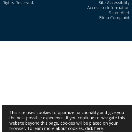
Rights Reserved.
Site Accessibility
Access to Information
Scam Alert
File a Complaint
This site uses cookies to optimize functionality and give you
the best possible experience. If you continue to navigate this
website beyond this page, cookies will be placed on your
browser. To learn more about cookies,
click here
.