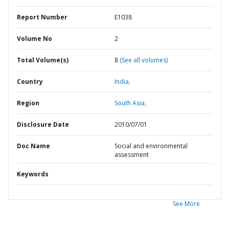
Report Number
E1038
Volume No
2
Total Volume(s)
8
(See all volumes)
Country
India,
Region
South Asia,
Disclosure Date
2010/07/01
Doc Name
Social and environmental
assessment
Keywords
See More