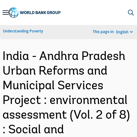
Skip
to
Main
Understanding Poverty
This page in:
English
Navigation
India - Andhra Pradesh
Urban Reforms and
Municipal Services
Project : environmental
assessment (Vol. 2 of 8)
: Social and