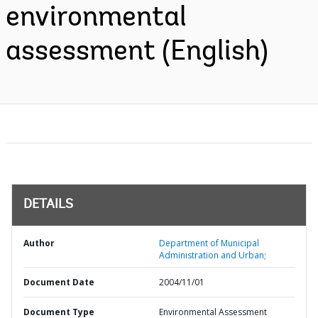
environmental
assessment (English)
DETAILS
Author
Department of Municipal
Administration and Urban;
Document Date
2004/11/01
Document Type
Environmental Assessment