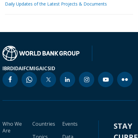
Daily Updates of the Latest Projects & Documents
IBRD
IDA
IFC
MIGA
ICSID
Who We
Countries
Events
STAY
Are
CURR
Topics
Data