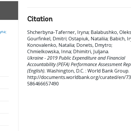
Citation
Shcherbyna-Taferner, Iryna
;
Balabushko, Oleks
yna;
Gourfinkel, Dmitri
;
Ostapiuk, Nataliia
;
Babich, I
Konovalenko, Natalia
;
Donets, Dmytro
;
Chmielkowska, Inna
;
Dhimitri, Juljana
.
Ukraine - 2019 Public Expenditure and Financial
Accountability (PEFA) Performance Assessment Rep
(English).
Washington, D.C. : World Bank Group.
http://documents.worldbank.org/curated/en/7
586466657490