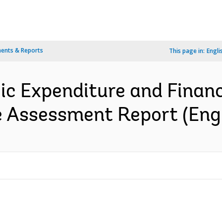
ents & Reports
This page in:
Engli
ic Expenditure and Financ
 Assessment Report (Engl