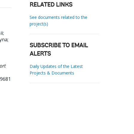
RELATED LINKS
See documents related to the
project(s)
ii
;
ryna
;
SUBSCRIBE TO EMAIL
ALERTS
ort
Daily Updates of the Latest
Projects & Documents
39681