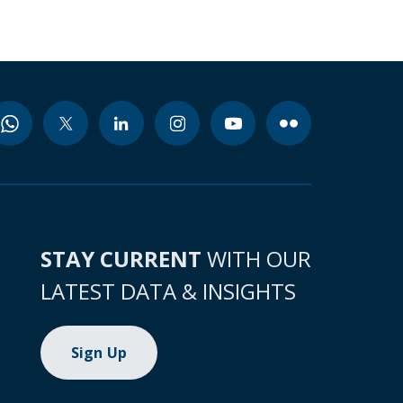
STAY CURRENT
WITH OUR
LATEST DATA & INSIGHTS
Sign Up