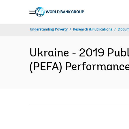
Skip
to
Main
Understanding Poverty
Research & Publications
Docum
Navigation
Ukraine - 2019 Publ
(PEFA) Performance