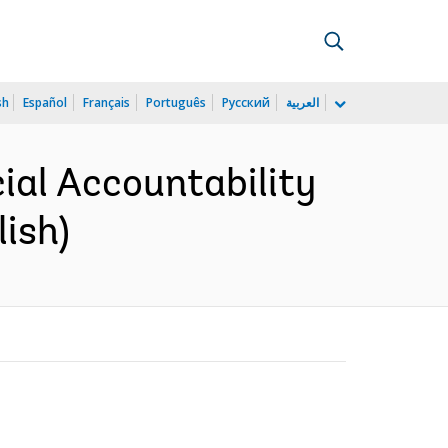
sh
Español
Français
Português
Русский
العربية
ial Accountability
ish)