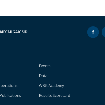
A
IFC
MIGA
ICSID
Events
Data
Operations
WBG Academy
Publications
Results Scorecard