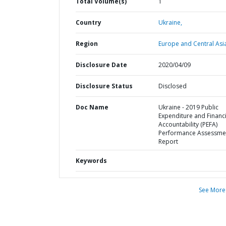
Total Volume(s)
1
Country
Ukraine,
Region
Europe and Central Asi
Disclosure Date
2020/04/09
Disclosure Status
Disclosed
Doc Name
Ukraine - 2019 Public
Expenditure and Financi
Accountability (PEFA)
Performance Assessme
Report
Keywords
See More