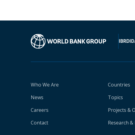
IBRD
ID
Who We Are
Countries
News
Topics
Careers
Projects & 
Contact
Research & 