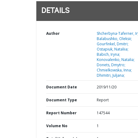
DETAILS
Author
Shcherbyna-Taferner, Ir
Balabushko, Oleksii;
Gourfinkel, Dmitri;
Ostapiuk, Nataliia;
Babich, Iryna;
Konovalenko, Natalia;
Donets, Dmytro;
Chmielkowska, Inna;
Dhimitri, Juljana;
Document Date
2019/11/20
Document Type
Report
Report Number
147544
Volume No
1