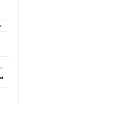
a,
al
nt