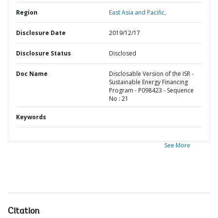
Region
East Asia and Pacific,
Disclosure Date
2019/12/17
Disclosure Status
Disclosed
Doc Name
Disclosable Version of the ISR -
Sustainable Energy Financing
Program - P098423 - Sequence
No : 21
Keywords
See More
Citation