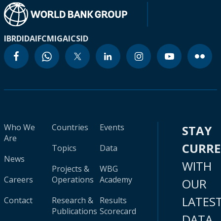
IBRD
IDA
IFC
MIGA
ICSID
Who We
Countries
Events
STAY
Are
CURR
Topics
Data
News
WITH
Projects &
WBG
Careers
Operations
Academy
OUR
LATES
Contact
Research &
Results
Publications
Scorecard
DATA