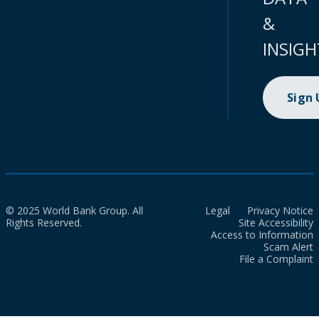
&
INSIGH
Sign
© 2025 World Bank Group. All
Legal
Privacy Notice
Rights Reserved.
Site Accessibility
Access to Information
Scam Alert
File a Complaint