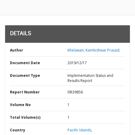
DETAILS
Author
Khelawan, Kamleshwar Prasad;
Document Date
2019/12/17
Document Type
Implementation Status and
Results Report
Report Number
ISR39858
Volume No
1
Total Volume(s)
1
Country
Pacific Islands,