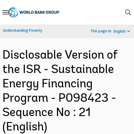
Skip
to
Main
Understanding Poverty
This page in:
English
Navigation
Disclosable Version of
the ISR - Sustainable
Energy Financing
Program - P098423 -
Sequence No : 21
(English)