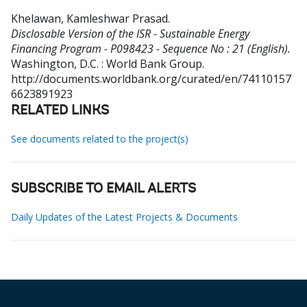
Khelawan, Kamleshwar Prasad
.
Disclosable Version of the ISR - Sustainable Energy
Financing Program - P098423 - Sequence No : 21 (English).
Washington, D.C. : World Bank Group.
http://documents.worldbank.org/curated/en/74110157
6623891923
RELATED LINKS
See documents related to the project(s)
SUBSCRIBE TO EMAIL ALERTS
Daily Updates of the Latest Projects & Documents