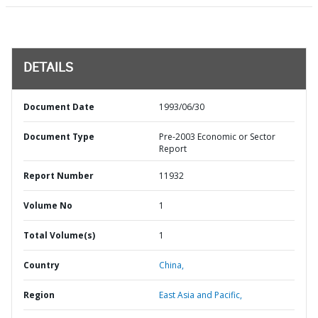
DETAILS
Document Date
1993/06/30
Document Type
Pre-2003 Economic or Sector
Report
Report Number
11932
Volume No
1
Total Volume(s)
1
Country
China,
Region
East Asia and Pacific,