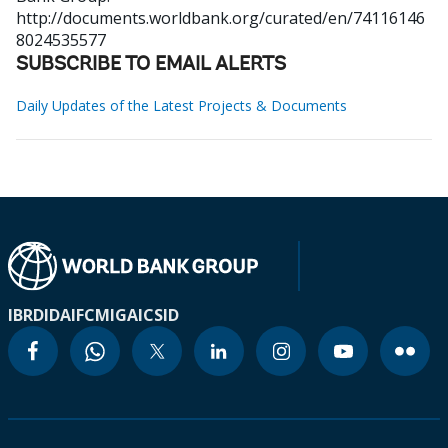
http://documents.worldbank.org/curated/en/74116146
8024535577
SUBSCRIBE TO EMAIL ALERTS
Daily Updates of the Latest Projects & Documents
IBRD
IDA
IFC
MIGA
ICSID