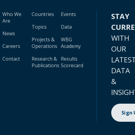
Who We
Countries
Events
STAY
Are
CURR
Topics
Data
News
WITH
Projects &
WBG
Careers
Operations
Academy
OUR
LATES
Contact
Research &
Results
Publications
Scorecard
DATA
&
INSIGH
Sign