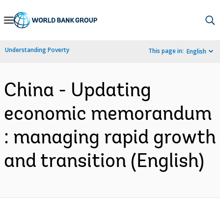
Skip
to
Main
Understanding Poverty
This page in:
English
Navigation
China - Updating
economic memorandum
: managing rapid growth
and transition (English)