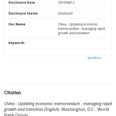
Disclosure Date
2010/06/12
Disclosure Status
Disclosed
Doc Name
China - Updating economic
memorandum : managing rapid
growth and transition
Keywords
See More
Citation
China - Updating economic memorandum : managing rapid
growth and transition (English).
Washington, D.C. : World
Bank Group.