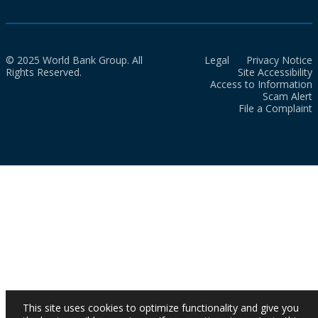
© 2025 World Bank Group. All
Legal
Privacy Notice
Rights Reserved.
Site Accessibility
Access to Information
Scam Alert
File a Complaint
This site uses cookies to optimize functionality and give you