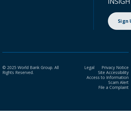
INSIGH
Sign
© 2025 World Bank Group. All
Legal
Privacy Notice
Rights Reserved.
Site Accessibility
Access to Information
Scam Alert
File a Complaint