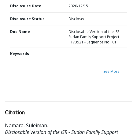
Disclosure Date
2020/12/15
Disclosure Status
Disclosed
Doc Name
Disclosable Version of the ISR -
Sudan Family Support Project -
P173521 - Sequence No : 01
Keywords
See More
Citation
Namara, Suleiman
.
Disclosable Version of the ISR - Sudan Family Support