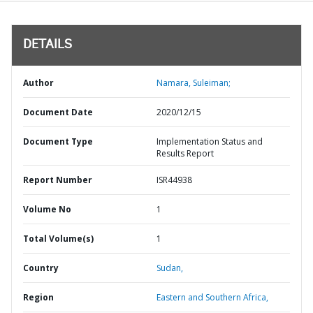
DETAILS
Author
Namara, Suleiman;
Document Date
2020/12/15
Document Type
Implementation Status and
Results Report
Report Number
ISR44938
Volume No
1
Total Volume(s)
1
Country
Sudan,
Region
Eastern and Southern Africa,