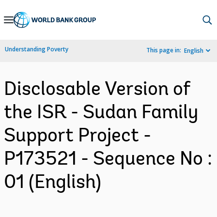
Skip
to
Main
Understanding Poverty
This page in:
English
Navigation
Disclosable Version of
the ISR - Sudan Family
Support Project -
P173521 - Sequence No :
01 (English)