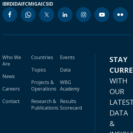
IBRD
IDA
IFC
MIGA
ICSID
Who We
Countries
Events
STAY
Are
CURR
Topics
Data
News
WITH
Projects &
WBG
Careers
Operations
Academy
OUR
LATES
Contact
Research &
Results
Publications
Scorecard
DATA
&