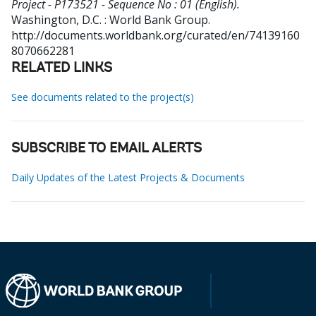
Project - P173521 - Sequence No : 01 (English).
Washington, D.C. : World Bank Group.
http://documents.worldbank.org/curated/en/74139160
8070662281
RELATED LINKS
See documents related to the project(s)
SUBSCRIBE TO EMAIL ALERTS
Daily Updates of the Latest Projects & Documents