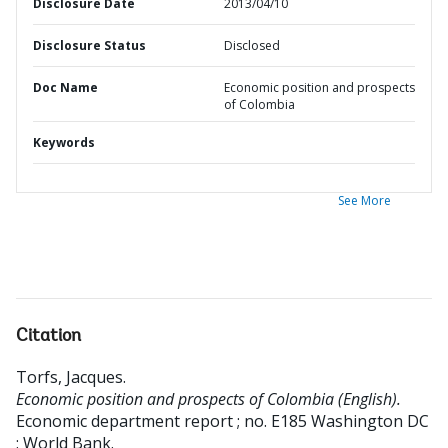
Disclosure Date
2013/04/10
Disclosure Status
Disclosed
Doc Name
Economic position and prospects
of Colombia
Keywords
See More
Citation
Torfs, Jacques
.
Economic position and prospects of Colombia (English).
Economic department report ; no. E185
Washington DC
: World Bank.