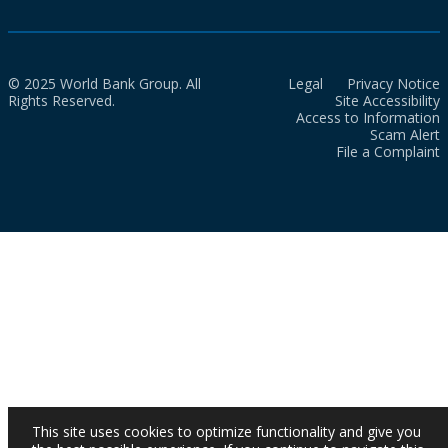
© 2025 World Bank Group. All
Legal
Privacy Notice
Rights Reserved.
Site Accessibility
Access to Information
Scam Alert
File a Complaint
This site uses cookies to optimize functionality and give you