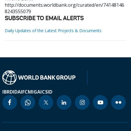
http://documents.worldbank.org/curated/en/74148146
8243555079
SUBSCRIBE TO EMAIL ALERTS
Daily Updates of the Latest Projects & Documents
IBRD
IDA
IFC
MIGA
ICSID