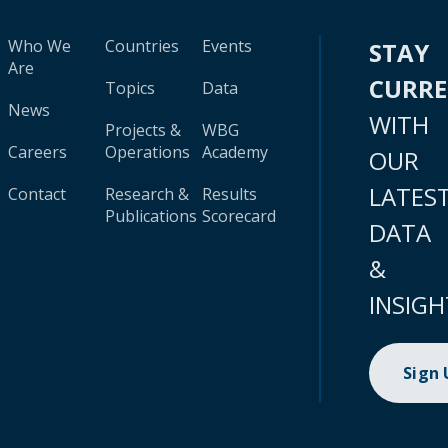
Who We
Countries
Events
STAY
Are
CURR
Topics
Data
News
WITH
Projects &
WBG
Careers
Operations
Academy
OUR
LATES
Contact
Research &
Results
Publications
Scorecard
DATA
&
INSIGH
Sign