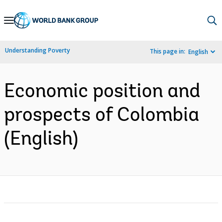
Skip
to
Main
Understanding Poverty
This page in:
English
Navigation
Economic position and
prospects of Colombia
(English)