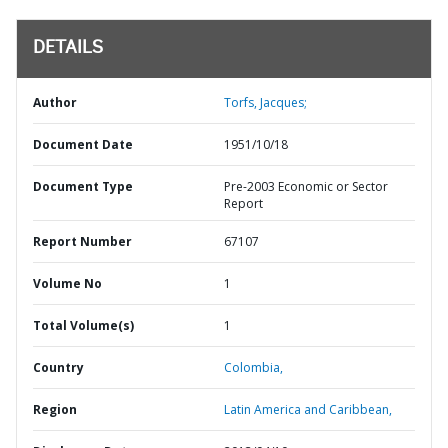
DETAILS
Author
Torfs, Jacques;
Document Date
1951/10/18
Document Type
Pre-2003 Economic or Sector
Report
Report Number
67107
Volume No
1
Total Volume(s)
1
Country
Colombia,
Region
Latin America and Caribbean,