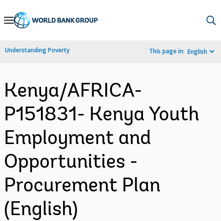
Skip
to
Main
Understanding Poverty
This page in:
English
Navigation
Kenya/AFRICA-
P151831- Kenya Youth
Employment and
Opportunities -
Procurement Plan
(English)