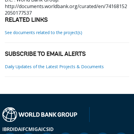
http://documents.worldbank.org/curated/en/74168152
2050177537
RELATED LINKS
See documents related to the project(s)
SUBSCRIBE TO EMAIL ALERTS
Daily Updates of the Latest Projects & Documents
IBRD
IDA
IFC
MIGA
ICSID