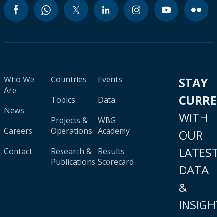
Who We
Countries
Events
STAY
Are
CURR
Topics
Data
News
WITH
Projects &
WBG
Careers
Operations
Academy
OUR
LATES
Contact
Research &
Results
Publications
Scorecard
DATA
&
INSIGH