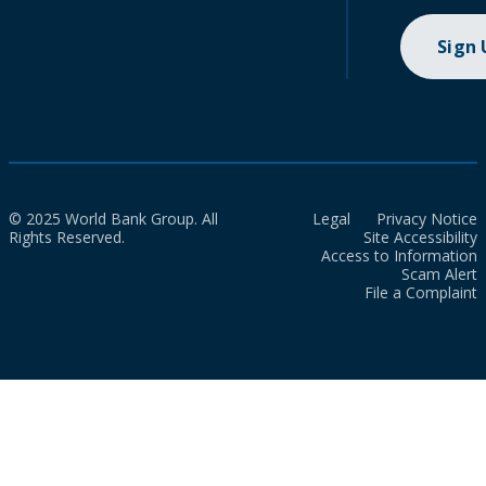
Sign
© 2025 World Bank Group. All
Legal
Privacy Notice
Rights Reserved.
Site Accessibility
Access to Information
Scam Alert
File a Complaint