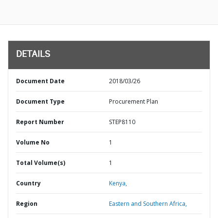
DETAILS
Document Date
2018/03/26
Document Type
Procurement Plan
Report Number
STEP8110
Volume No
1
Total Volume(s)
1
Country
Kenya,
Region
Eastern and Southern Africa,