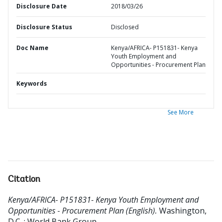
Disclosure Date
2018/03/26
Disclosure Status
Disclosed
Doc Name
Kenya/AFRICA- P151831- Kenya
Youth Employment and
Opportunities - Procurement Plan
Keywords
See More
Citation
Kenya/AFRICA- P151831- Kenya Youth Employment and
Opportunities - Procurement Plan (English).
Washington,
D.C. : World Bank Group.