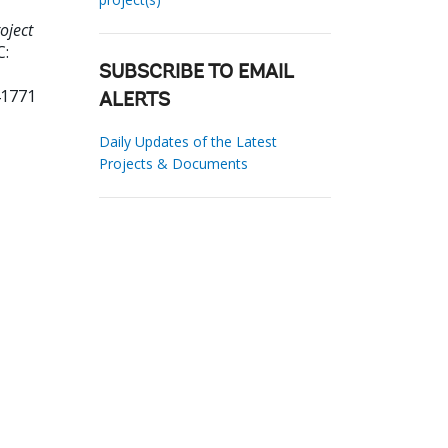
oject
C:
SUBSCRIBE TO EMAIL
41771
ALERTS
Daily Updates of the Latest
Projects & Documents