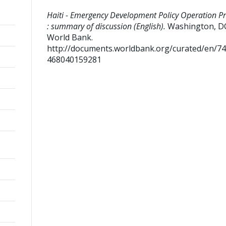
Haiti - Emergency Development Policy Operation Pr
: summary of discussion (English).
Washington, D
World Bank.
http://documents.worldbank.org/curated/en/7
468040159281