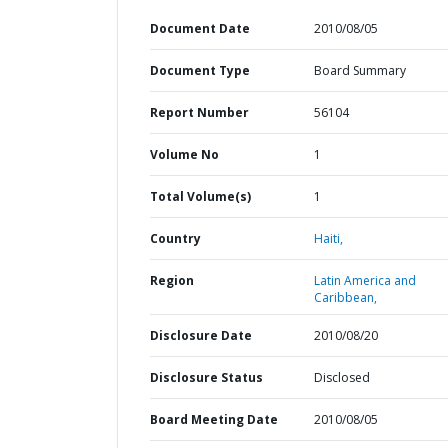
Document Date
2010/08/05
Document Type
Board Summary
Report Number
56104
Volume No
1
Total Volume(s)
1
Country
Haiti,
Region
Latin America and
Caribbean,
Disclosure Date
2010/08/20
Disclosure Status
Disclosed
Board Meeting Date
2010/08/05