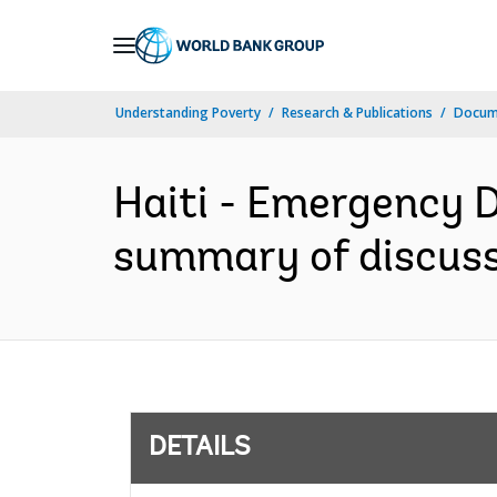
Skip
to
Main
Understanding Poverty
Research & Publications
Docum
Navigation
Haiti - Emergency D
summary of discussi
DETAILS