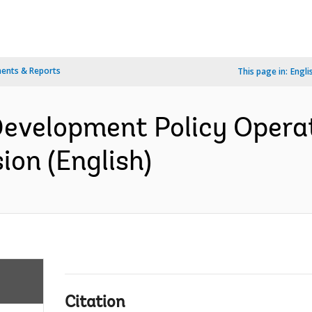
ents & Reports
This page in:
Engli
evelopment Policy Operat
on (English)
Citation