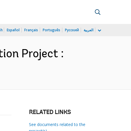
sh
Español
Français
Português
Русский
العربية
ion Project :
RELATED LINKS
See documents related to the
project(s)