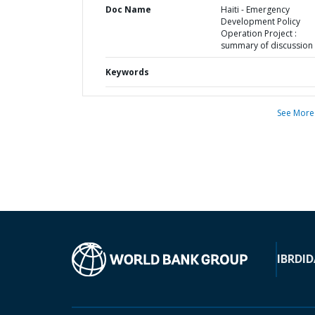
Doc Name
Haiti - Emergency
Development Policy
Operation Project :
summary of discussion
Keywords
See More
IBRD
ID