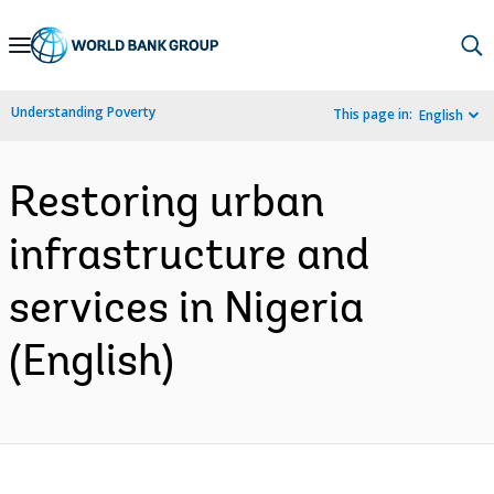
Skip
to
Main
Understanding Poverty
This page in:
English
Navigation
Restoring urban
infrastructure and
services in Nigeria
(English)