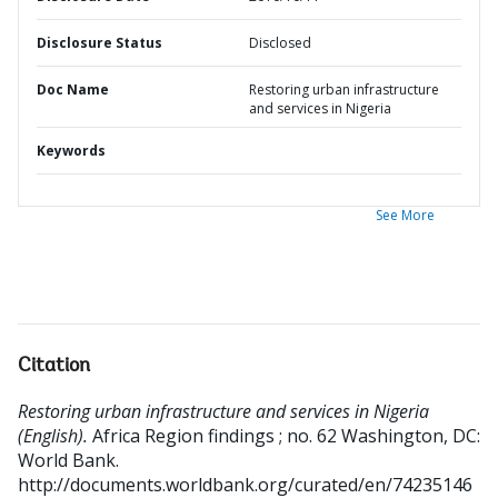
Disclosure Status
Disclosed
Doc Name
Restoring urban infrastructure
and services in Nigeria
Keywords
See More
Citation
Restoring urban infrastructure and services in Nigeria
(English).
Africa Region findings ; no. 62
Washington, DC:
World Bank.
http://documents.worldbank.org/curated/en/74235146