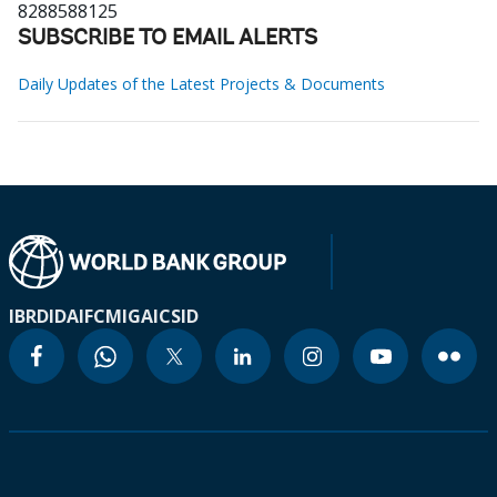
8288588125
SUBSCRIBE TO EMAIL ALERTS
Daily Updates of the Latest Projects & Documents
IBRD
IDA
IFC
MIGA
ICSID