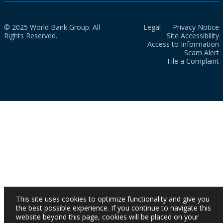
© 2025 World Bank Group. All
Legal
Privacy Notice
Rights Reserved.
Site Accessibility
Access to Information
Scam Alert
File a Complaint
This site uses cookies to optimize functionality and give you
the best possible experience. If you continue to navigate this
website beyond this page, cookies will be placed on your