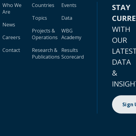
Who We
Countries
Events
STAY
Are
CURR
Topics
Data
News
WITH
Projects &
WBG
Careers
Operations
Academy
OUR
LATES
Contact
Research &
Results
Publications
Scorecard
DATA
&
INSIGH
Sign