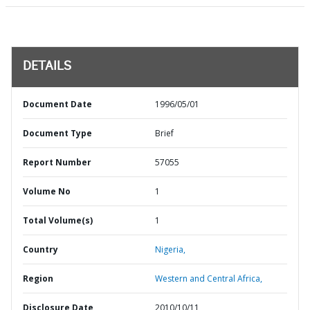
DETAILS
Document Date
1996/05/01
Document Type
Brief
Report Number
57055
Volume No
1
Total Volume(s)
1
Country
Nigeria,
Region
Western and Central Africa,
Disclosure Date
2010/10/11