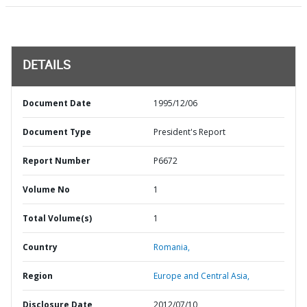
DETAILS
Document Date
1995/12/06
Document Type
President's Report
Report Number
P6672
Volume No
1
Total Volume(s)
1
Country
Romania,
Region
Europe and Central Asia,
Disclosure Date
2012/07/10