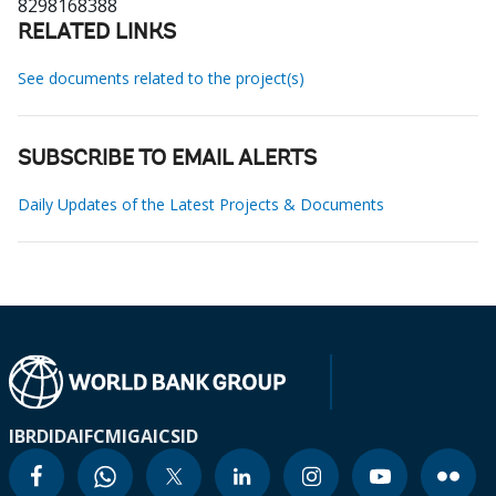
8298168388
RELATED LINKS
See documents related to the project(s)
SUBSCRIBE TO EMAIL ALERTS
Daily Updates of the Latest Projects & Documents
IBRD
IDA
IFC
MIGA
ICSID