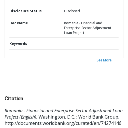
Disclosure Status
Disclosed
Doc Name
Romania - Financial and
Enterprise Sector Adjustment
Loan Project
Keywords
See More
Citation
Romania - Financial and Enterprise Sector Adjustment Loan
Project (English).
Washington, D.C. : World Bank Group.
http://documents.worldbank.org/curated/en/74274146