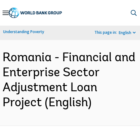
Skip
to
Main
Understanding Poverty
This page in:
English
Navigation
Romania - Financial and
Enterprise Sector
Adjustment Loan
Project (English)