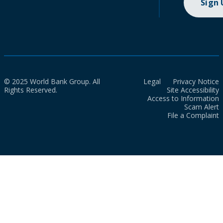
Sign
© 2025 World Bank Group. All
Legal
Privacy Notice
Rights Reserved.
Site Accessibility
Access to Information
Scam Alert
File a Complaint