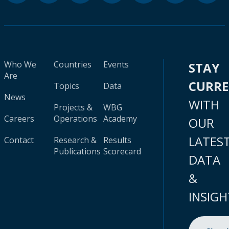
Who We
Countries
Events
STAY
Are
CURR
Topics
Data
News
WITH
Projects &
WBG
Careers
Operations
Academy
OUR
LATES
Contact
Research &
Results
Publications
Scorecard
DATA
&
INSIGH