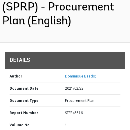
(SPRP) - Procurement
Plan (English)
DETAILS
Author
Dominique Baado;
Document Date
2021/02/23
Document Type
Procurement Plan
Report Number
STEP45516
Volume No
1