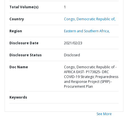
Total Volume(s)
1
Country
Congo,
Democratic Republic of,
Region
Eastern and Southern Africa,
Disclosure Date
2021/02/23
Disclosure Status
Disclosed
Doc Name
Congo, Democratic Republic of -
AFRICA EAST- P173825- DRC
COVID-19 Strategic Preparedness
and Response Project (SPRP) -
Procurement Plan
Keywords
See More