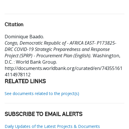
Citation
Dominique Baado
.
Congo, Democratic Republic of - AFRICA EAST- P173825-
DRC COVID-19 Strategic Preparedness and Response
Project (SPRP) - Procurement Plan (English).
Washington,
D.C. : World Bank Group.
http://documents.worldbank.org/curated/en/74355161
4114978112
RELATED LINKS
See documents related to the project(s)
SUBSCRIBE TO EMAIL ALERTS
Daily Updates of the Latest Projects & Documents