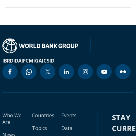
IBRD
IDA
IFC
MIGA
ICSID
Who We
Countries
Events
STAY
Are
CURR
Topics
Data
News