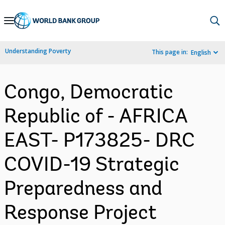
Skip
to
Main
Understanding Poverty
This page in:
English
Navigation
Congo, Democratic
Republic of - AFRICA
EAST- P173825- DRC
COVID-19 Strategic
Preparedness and
Response Project