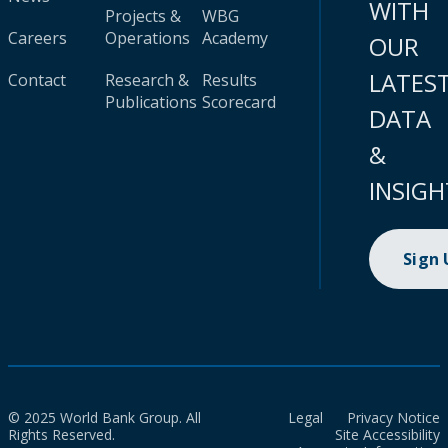
WITH
Projects &
WBG
Careers
Operations
Academy
OUR
LATES
Contact
Research &
Results
Publications
Scorecard
DATA
&
INSIGH
Sign
© 2025 World Bank Group. All
Legal
Privacy Notice
Rights Reserved.
Site Accessibility