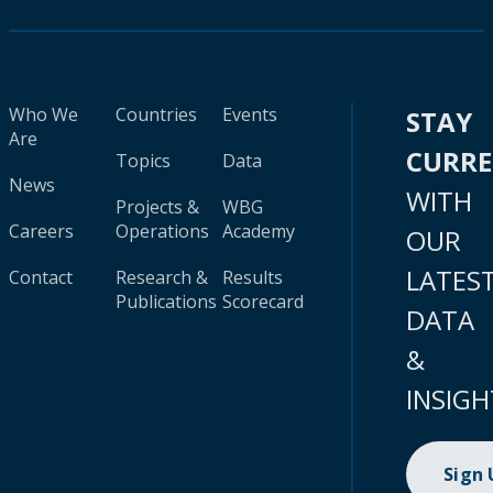
Who We
Countries
Events
STAY
Are
CURR
Topics
Data
News
WITH
Projects &
WBG
Careers
Operations
Academy
OUR
LATES
Contact
Research &
Results
Publications
Scorecard
DATA
&
INSIGH
Sign