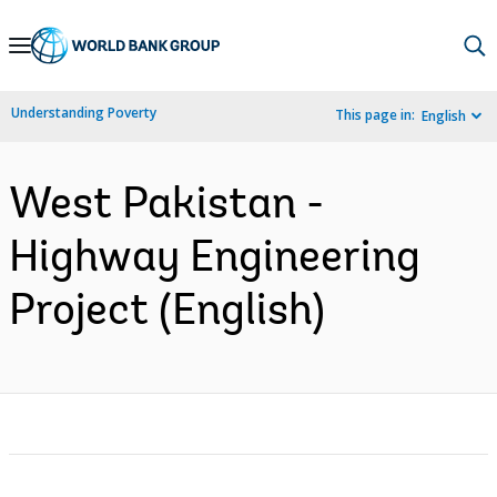
Skip
to
Main
Understanding Poverty
This page in:
English
Navigation
West Pakistan -
Highway Engineering
Project (English)