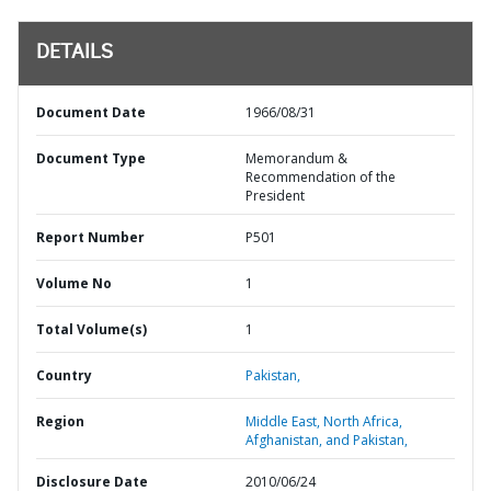
DETAILS
Document Date
1966/08/31
Document Type
Memorandum &
Recommendation of the
President
Report Number
P501
Volume No
1
Total Volume(s)
1
Country
Pakistan,
Region
Middle East, North Africa,
Afghanistan, and Pakistan,
Disclosure Date
2010/06/24