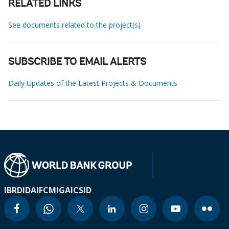
RELATED LINKS
See documents related to the project(s)
SUBSCRIBE TO EMAIL ALERTS
Daily Updates of the Latest Projects & Documents
IBRD
IDA
IFC
MIGA
ICSID