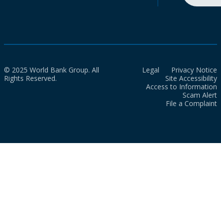
© 2025 World Bank Group. All
Legal
Privacy Notice
Rights Reserved.
Site Accessibility
Access to Information
Scam Alert
File a Complaint