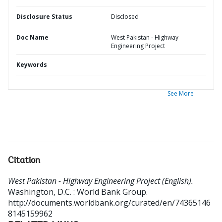
Disclosure Status
Disclosed
Doc Name
West Pakistan - Highway
Engineering Project
Keywords
See More
Citation
West Pakistan - Highway Engineering Project (English).
Washington, D.C. : World Bank Group.
http://documents.worldbank.org/curated/en/74365146
8145159962