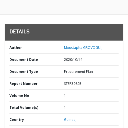
DETAILS
Author
Moustapha GROVOGUI;
Document Date
2020/10/14
Document Type
Procurement Plan
Report Number
STEP39893
Volume No
1
Total Volume(s)
1
Country
Guinea,