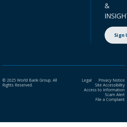
&
INSIGH
Sign
© 2025 World Bank Group. All
Legal
Privacy Notice
Rights Reserved.
Site Accessibility
Access to Information
Scam Alert
File a Complaint