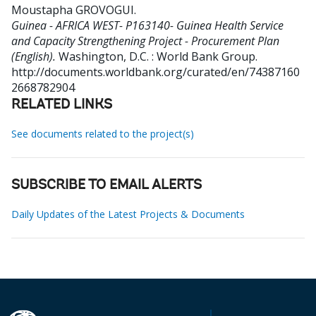
Moustapha GROVOGUI
.
Guinea - AFRICA WEST- P163140- Guinea Health Service
and Capacity Strengthening Project - Procurement Plan
(English).
Washington, D.C. : World Bank Group.
http://documents.worldbank.org/curated/en/74387160
2668782904
RELATED LINKS
See documents related to the project(s)
SUBSCRIBE TO EMAIL ALERTS
Daily Updates of the Latest Projects & Documents