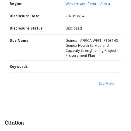
Region
Western and Central Africa,
Disclosure Date
2020/10/14
Disclosure Status
Disclosed
Doc Name
Guinea - AFRICA WEST- P163140-
Guinea Health Service and
Capacity Strengthening Project -
Procurement Plan
Keywords
See More
Citation