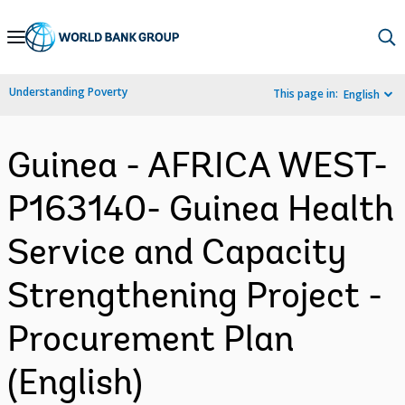
Skip
to
Main
Understanding Poverty
This page in:
English
Navigation
Guinea - AFRICA WEST-
P163140- Guinea Health
Service and Capacity
Strengthening Project -
Procurement Plan
(English)