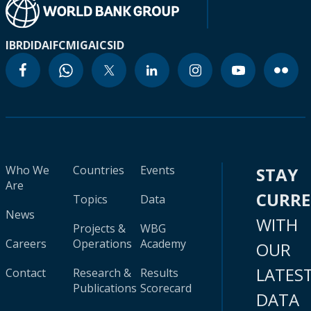
IBRD
IDA
IFC
MIGA
ICSID
Who We
Countries
Events
STAY
Are
CURR
Topics
Data
News
WITH
Projects &
WBG
Careers
Operations
Academy
OUR
LATES
Contact
Research &
Results
Publications
Scorecard
DATA