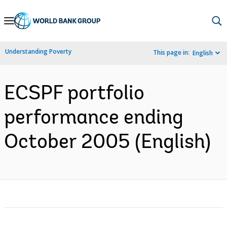
Skip
to
Main
Understanding Poverty
This page in:
English
Navigation
ECSPF portfolio
performance ending
October 2005 (English)