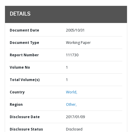
DETAILS
Document Date
2005/10/31
Document Type
Working Paper
Report Number
111730
Volume No
1
Total Volume(s)
1
Country
World,
Region
Other,
Disclosure Date
2017/01/09
Disclosure Status
Disclosed