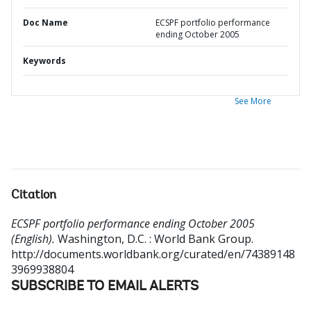
Doc Name
ECSPF portfolio performance
ending October 2005
Keywords
See More
Citation
ECSPF portfolio performance ending October 2005
(English).
Washington, D.C. : World Bank Group.
http://documents.worldbank.org/curated/en/74389148
3969938804
SUBSCRIBE TO EMAIL ALERTS