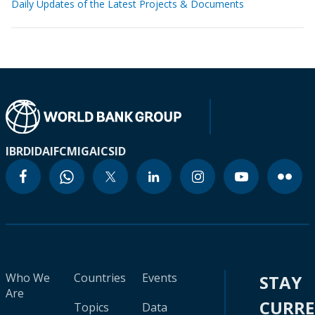
Daily Updates of the Latest Projects & Documents
IBRD
IDA
IFC
MIGA
ICSID
Who We
Countries
Events
STAY
Are
CURR
Topics
Data