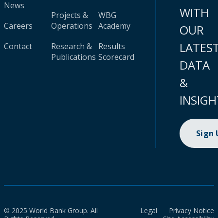
News
WITH
Projects &
WBG
Careers
Operations
Academy
OUR
LATES
Contact
Research &
Results
Publications
Scorecard
DATA
&
INSIGH
Sign
© 2025 World Bank Group. All
Legal
Privacy Notice