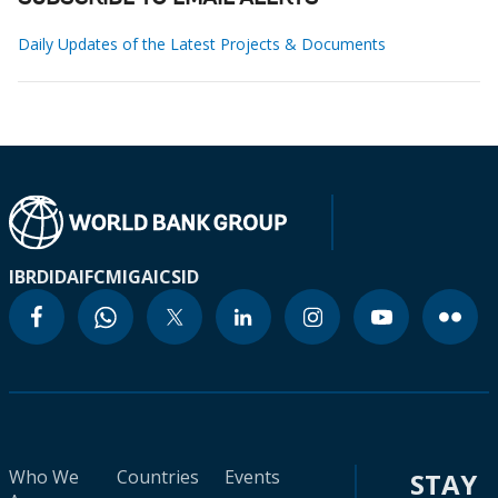
Daily Updates of the Latest Projects & Documents
IBRD
IDA
IFC
MIGA
ICSID
Who We
Countries
Events
STAY