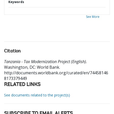
Keywords
See More
Citation
Tanzania - Tax Modernization Project (English).
Washington, DC: World Bank.
http://documents.worldbank.org/curated/en/74458146
8173379449
RELATED LINKS
See documents related to the project(s)
SUBSCRIBE TO EMAIL ALERTS