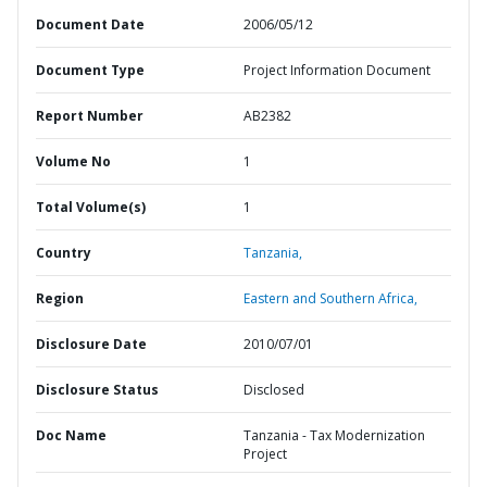
Document Date
2006/05/12
Document Type
Project Information Document
Report Number
AB2382
Volume No
1
Total Volume(s)
1
Country
Tanzania,
Region
Eastern and Southern Africa,
Disclosure Date
2010/07/01
Disclosure Status
Disclosed
Doc Name
Tanzania - Tax Modernization
Project