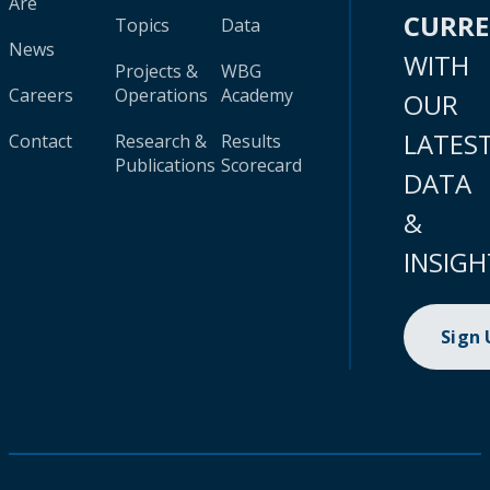
Are
CURR
Topics
Data
News
WITH
Projects &
WBG
Careers
Operations
Academy
OUR
LATES
Contact
Research &
Results
Publications
Scorecard
DATA
&
INSIGH
Sign