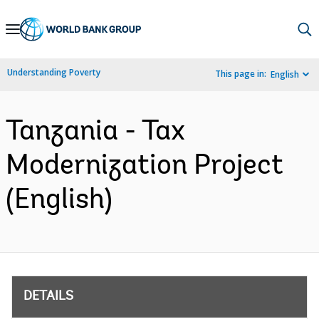
Skip
to
Main
Understanding Poverty
This page in:
English
Navigation
Tanzania - Tax
Modernization Project
(English)
DETAILS