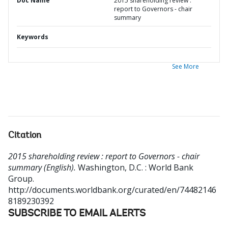
Doc Name
2015 shareholding review :
report to Governors - chair
summary
Keywords
See More
Citation
2015 shareholding review : report to Governors - chair
summary (English).
Washington, D.C. : World Bank
Group.
http://documents.worldbank.org/curated/en/74482146
8189230392
SUBSCRIBE TO EMAIL ALERTS