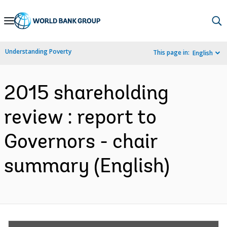
Skip
to
Main
Understanding Poverty
This page in:
English
Navigation
2015 shareholding
review : report to
Governors - chair
summary (English)