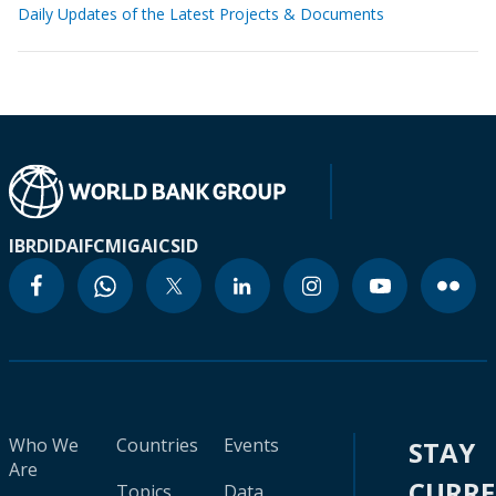
Daily Updates of the Latest Projects & Documents
IBRD
IDA
IFC
MIGA
ICSID
Who We
Countries
Events
STAY
Are
CURR
Topics
Data