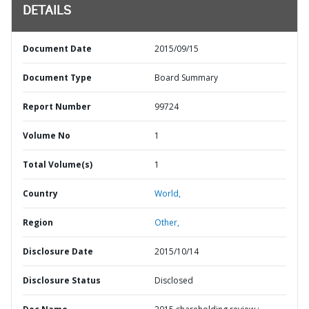
DETAILS
Document Date
2015/09/15
Document Type
Board Summary
Report Number
99724
Volume No
1
Total Volume(s)
1
Country
World,
Region
Other,
Disclosure Date
2015/10/14
Disclosure Status
Disclosed