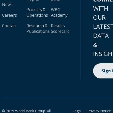
News
WITH
Projects &
WBG
Careers
Operations
Academy
OUR
LATES
Contact
Research &
Results
Publications
Scorecard
DATA
&
INSIGH
Sign
© 2025 World Bank Group. All
Legal
Privacy Notice