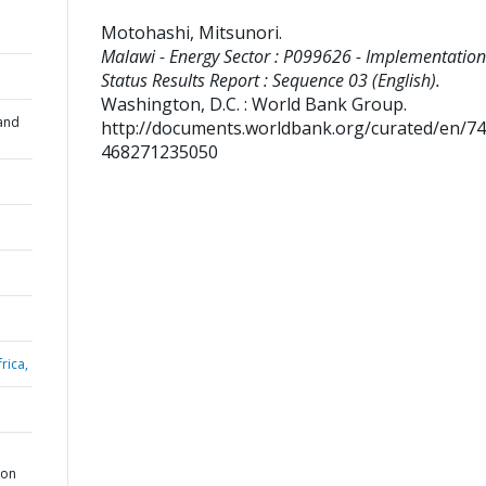
Motohashi, Mitsunori
.
Malawi - Energy Sector : P099626 - Implementation
Status Results Report : Sequence 03 (English).
Washington, D.C. : World Bank Group.
and
http://documents.worldbank.org/curated/en/7
468271235050
rica,
ion