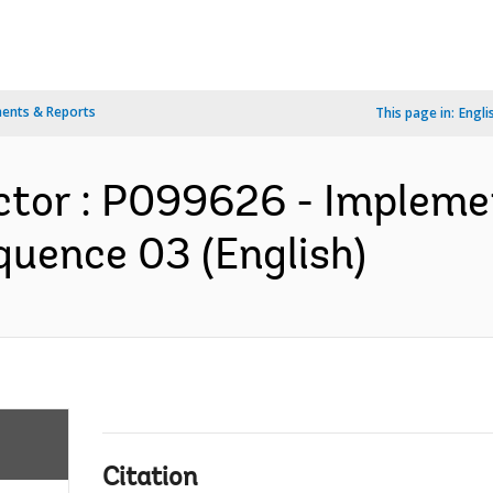
ents & Reports
This page in:
Engli
ctor : P099626 - Impleme
quence 03 (English)
Citation