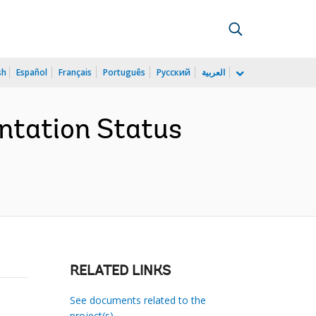
sh
Español
Français
Português
Русский
العربية
ntation Status
RELATED LINKS
See documents related to the
project(s)