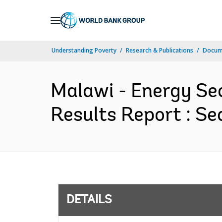
Skip
to
Main
Understanding Poverty
Research & Publications
Docum
Navigation
Malawi - Energy Se
Results Report : Se
DETAILS