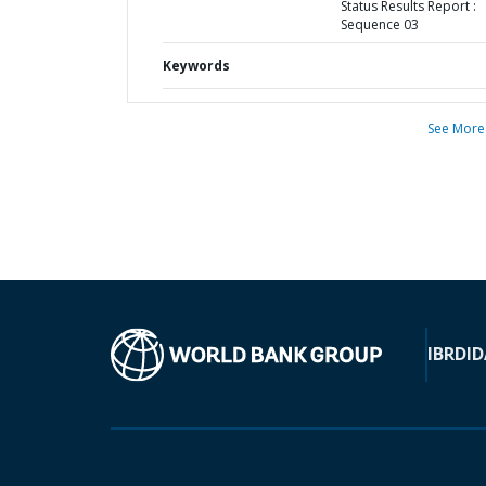
Status Results Report :
Sequence 03
Keywords
See More
IBRD
ID