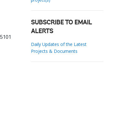
SUBSCRIBE TO EMAIL
ALERTS
45101
Daily Updates of the Latest
Projects & Documents