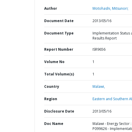
Author
Motohashi, Mitsunori;
Document Date
2013/05/16
Document Type
Implementation Status 
Results Report
Report Number
ISR9656
Volume No
1
Total Volume(s)
1
Country
Malawi,
Region
Eastern and Southern Af
Disclosure Date
2013/05/16
Doc Name
Malawi - Energy Sector :
P099626 - Implementat