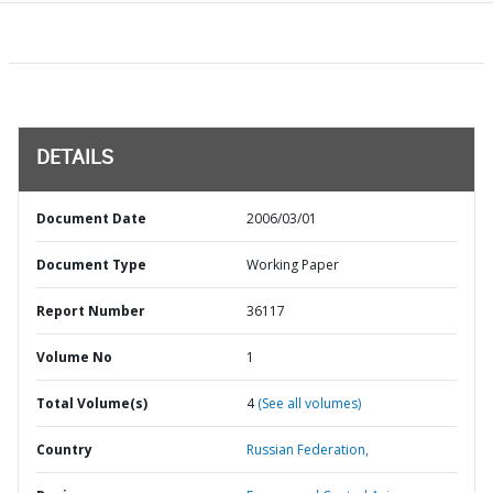
DETAILS
Document Date
2006/03/01
Document Type
Working Paper
Report Number
36117
Volume No
1
Total Volume(s)
4
(See all volumes)
Country
Russian Federation,