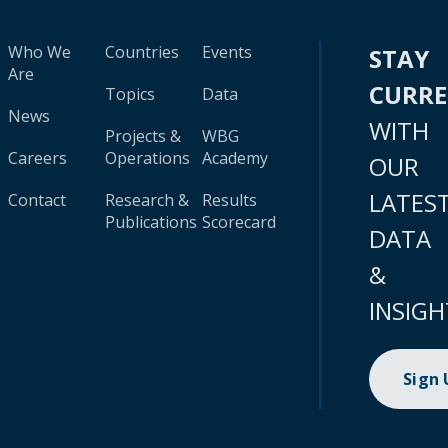
Who We
Countries
Events
STAY
Are
CURR
Topics
Data
News
WITH
Projects &
WBG
Careers
Operations
Academy
OUR
LATES
Contact
Research &
Results
Publications
Scorecard
DATA
&
INSIGH
Sign