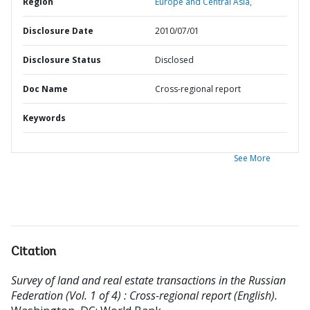
Region
Europe and Central Asia,
Disclosure Date
2010/07/01
Disclosure Status
Disclosed
Doc Name
Cross-regional report
Keywords
See More
Citation
Survey of land and real estate transactions in the Russian
Federation (Vol. 1 of 4) : Cross-regional report (English).