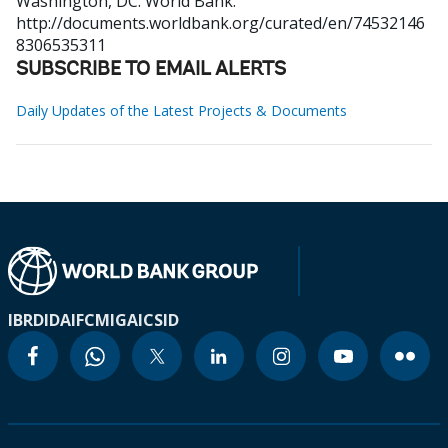
Washington, DC: World Bank.
http://documents.worldbank.org/curated/en/74532146
8306535311
SUBSCRIBE TO EMAIL ALERTS
Daily Updates of the Latest Projects & Documents
IBRD
IDA
IFC
MIGA
ICSID