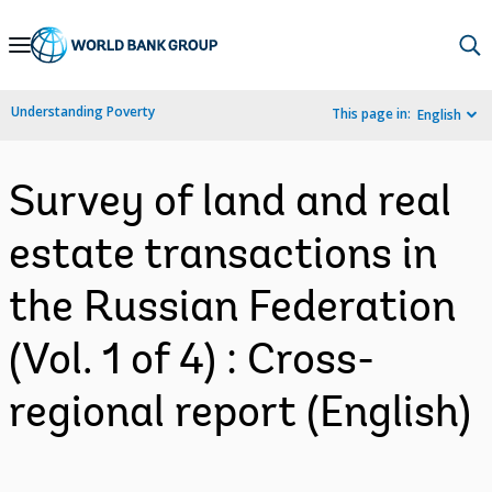
Skip
to
Main
Understanding Poverty
This page in:
English
Navigation
Survey of land and real
estate transactions in
the Russian Federation
(Vol. 1 of 4) : Cross-
regional report (English)