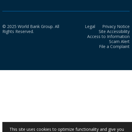
© 2025 World Bank Group. All
Legal
Privacy Notice
Rights Reserved.
Site Accessibility
Access to Information
Scam Alert
File a Complaint
This site uses cookies to optimize functionality and give you