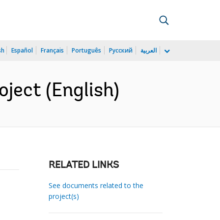
sh
Español
Français
Português
Русский
العربية
ject (English)
RELATED LINKS
See documents related to the
project(s)