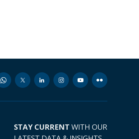
STAY CURRENT
WITH OUR
LATEST DATA & INSIGHTS