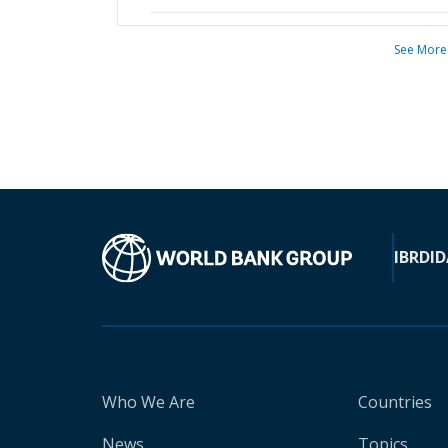
See More
IBRD
ID
Who We Are
Countries
News
Topics