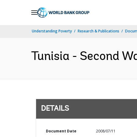
Skip
to
Main
Understanding Poverty
Research & Publications
Docum
Navigation
Tunisia - Second Wa
DETAILS
Document Date
2008/07/11