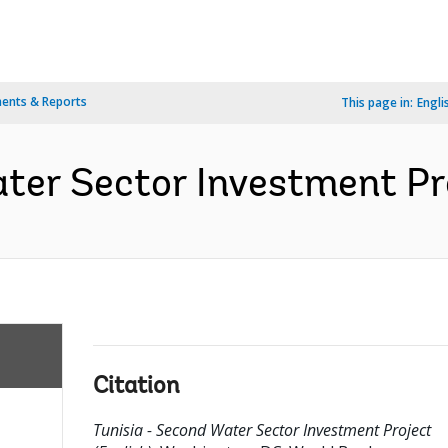
ents & Reports
This page in:
Engli
ter Sector Investment Pro
Citation
Tunisia - Second Water Sector Investment Project