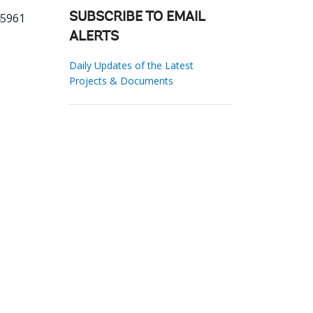
45961
SUBSCRIBE TO EMAIL
ALERTS
Daily Updates of the Latest
Projects & Documents