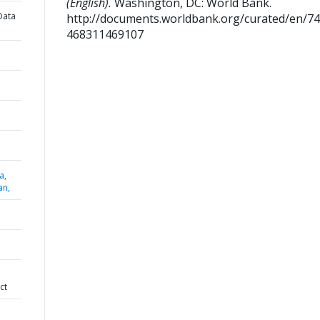
(English).
Washington, DC: World Bank.
Data
http://documents.worldbank.org/curated/en/7
468311469107
a,
an,
ct