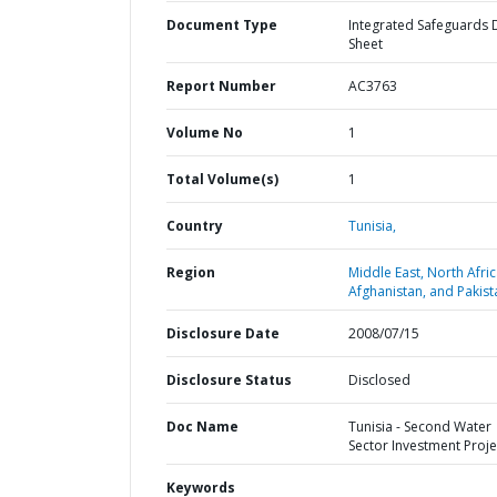
Document Type
Integrated Safeguards 
Sheet
Report Number
AC3763
Volume No
1
Total Volume(s)
1
Country
Tunisia,
Region
Middle East, North Afric
Afghanistan, and Pakist
Disclosure Date
2008/07/15
Disclosure Status
Disclosed
Doc Name
Tunisia - Second Water
Sector Investment Proje
Keywords