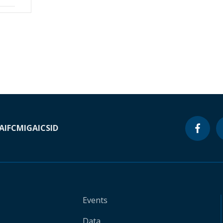
A
IFC
MIGA
ICSID
Events
Data