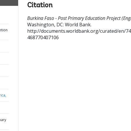
Citation
Burkina Faso - Post Primary Education Project (Engl
Washington, DC: World Bank.
etion
http://documents.worldbank.org/curated/en/7
468770407106
ica,
mary