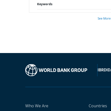
Keywords
See More
IBRD
ID
Who We Are
Countries