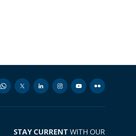
STAY CURRENT
WITH OUR