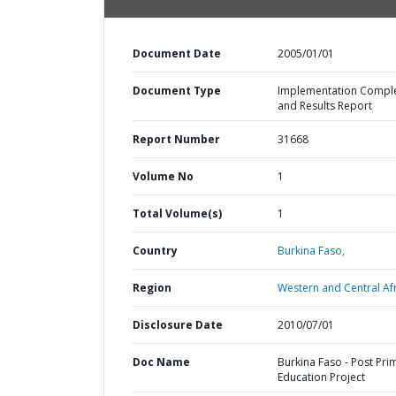
Document Date
2005/01/01
Document Type
Implementation Compl
and Results Report
Report Number
31668
Volume No
1
Total Volume(s)
1
Country
Burkina Faso,
Region
Western and Central Afr
Disclosure Date
2010/07/01
Doc Name
Burkina Faso - Post Pri
Education Project