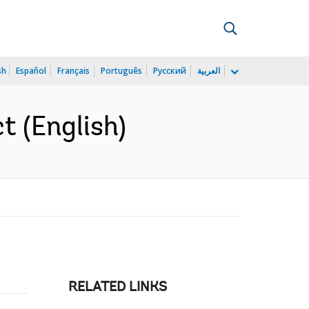
sh
Español
Français
Português
Русский
العربية
t (English)
RELATED LINKS