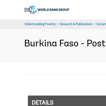
Skip
to
Main
Understanding Poverty
Research & Publications
Docum
Navigation
Burkina Faso - Post
DETAILS