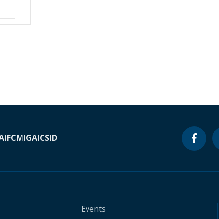
A
IFC
MIGA
ICSID
Events