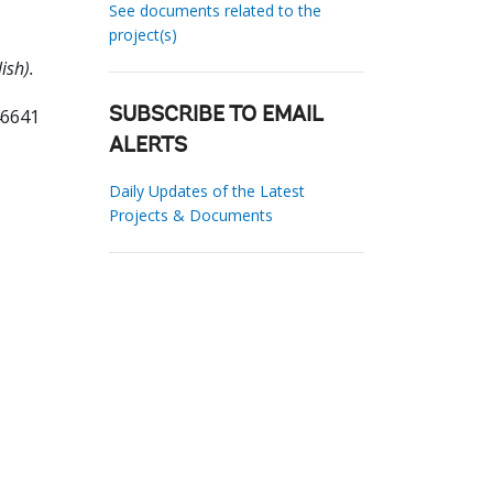
See documents related to the
project(s)
ish).
46641
SUBSCRIBE TO EMAIL
ALERTS
Daily Updates of the Latest
Projects & Documents