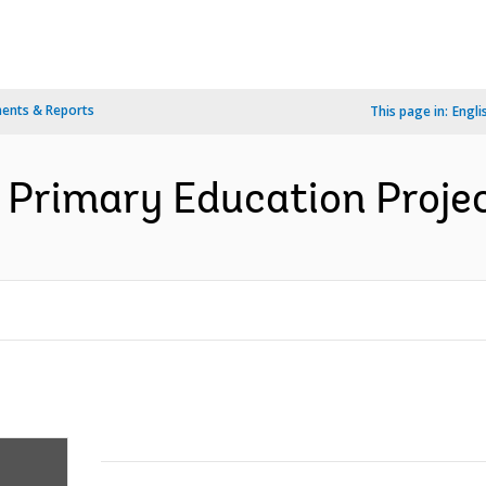
ents & Reports
This page in:
Engli
 Primary Education Projec