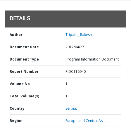
DETAILS
Author
Tripathi, Rakesh;
Document Date
2017/04/27
Document Type
Program Information Document
Report Number
PIDC116940
Volume No
1
Total Volume(s)
1
Country
Serbia,
Region
Europe and Central Asia,