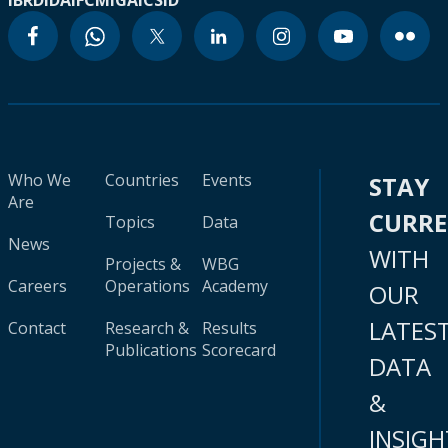
IBRD
IDA
IFC
MIGA
ICSID
Who We
Countries
Events
STAY
Are
CURR
Topics
Data
News
WITH
Projects &
WBG
Careers
Operations
Academy
OUR
LATES
Contact
Research &
Results
Publications
Scorecard
DATA
&
INSIGH