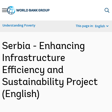
Skip
to
Main
Understanding Poverty
This page in:
English
Navigation
Serbia - Enhancing
Infrastructure
Efficiency and
Sustainability Project
(English)