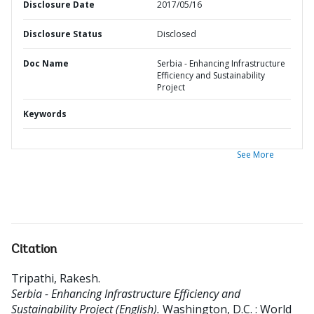
Disclosure Date
2017/05/16
Disclosure Status
Disclosed
Doc Name
Serbia - Enhancing Infrastructure
Efficiency and Sustainability
Project
Keywords
See More
Citation
Tripathi, Rakesh
.
Serbia - Enhancing Infrastructure Efficiency and
Sustainability Project (English).
Washington, D.C. : World