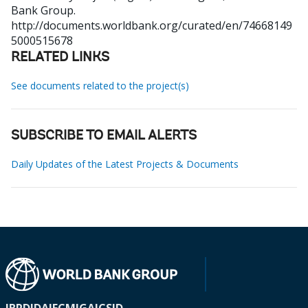
Bank Group.
http://documents.worldbank.org/curated/en/74668149
5000515678
RELATED LINKS
See documents related to the project(s)
SUBSCRIBE TO EMAIL ALERTS
Daily Updates of the Latest Projects & Documents