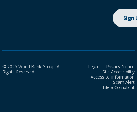
Sign
© 2025 World Bank Group. All
Legal
Privacy Notice
Rights Reserved.
Site Accessibility
Access to Information
Scam Alert
File a Complaint