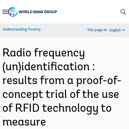
Skip
to
Main
Understanding Poverty
This page in:
English
Navigation
Radio frequency
(un)identification :
results from a proof-of-
concept trial of the use
of RFID technology to
measure