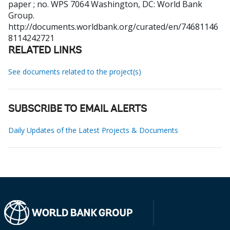
paper ; no. WPS 7064
Washington, DC: World Bank
Group.
http://documents.worldbank.org/curated/en/74681146
8114242721
RELATED LINKS
See documents related to the project(s)
SUBSCRIBE TO EMAIL ALERTS
Daily Updates of the Latest Projects & Documents