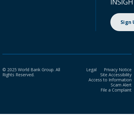
INSIGH
Sign
© 2025 World Bank Group. All
Legal
Privacy Notice
Rights Reserved.
Site Accessibility
Access to Information
Scam Alert
File a Complaint