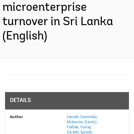
microenterprise
turnover in Sri Lanka
(English)
DETAILS
Author
Herath, Dammika;
McKenzie, David J.;
Pathak, Yuvraj;
De Mel, Suresh;