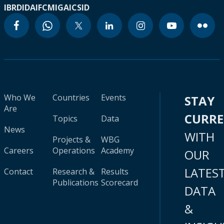
IBRD
IDA
IFC
MIGA
ICSID
Who We
Countries
Events
STAY
Are
CURR
Topics
Data
News
WITH
Projects &
WBG
Careers
Operations
Academy
OUR
LATES
Contact
Research &
Results
Publications
Scorecard
DATA
&