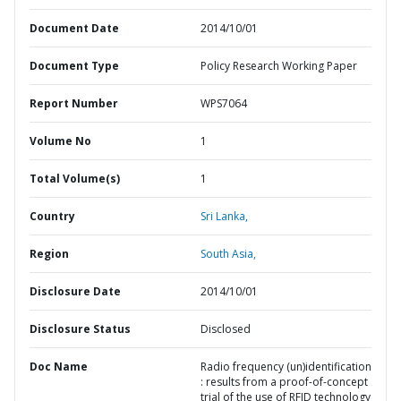
Document Date
2014/10/01
Document Type
Policy Research Working Paper
Report Number
WPS7064
Volume No
1
Total Volume(s)
1
Country
Sri Lanka,
Region
South Asia,
Disclosure Date
2014/10/01
Disclosure Status
Disclosed
Doc Name
Radio frequency (un)identification
: results from a proof-of-concept
trial of the use of RFID technology