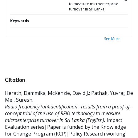
to measure microenterprise
turnover in Sri Lanka
Keywords
See More
Citation
Herath, Dammika
;
McKenzie, David J.
;
Pathak, Yuvraj
;
De
Mel, Suresh
.
Radio frequency (un)identification : results from a proof-of-
concept trial of the use of RFID technology to measure
microenterprise turnover in Sri Lanka (English).
Impact
Evaluation series|Paper is funded by the Knowledge
for Change Program (KCP)|Policy Research working