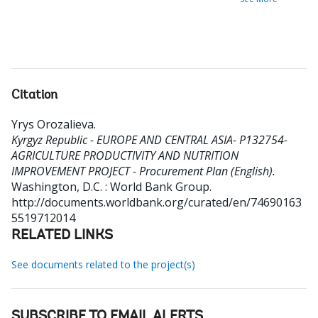
Citation
Yrys Orozalieva
.
Kyrgyz Republic - EUROPE AND CENTRAL ASIA- P132754-
AGRICULTURE PRODUCTIVITY AND NUTRITION
IMPROVEMENT PROJECT - Procurement Plan (English).
Washington, D.C. : World Bank Group.
http://documents.worldbank.org/curated/en/74690163
5519712014
RELATED LINKS
See documents related to the project(s)
SUBSCRIBE TO EMAIL ALERTS