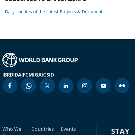
Daily Updates of the Latest Projects & Documents
IBRD
IDA
IFC
MIGA
ICSID
Who We
Countries
Events
STAY