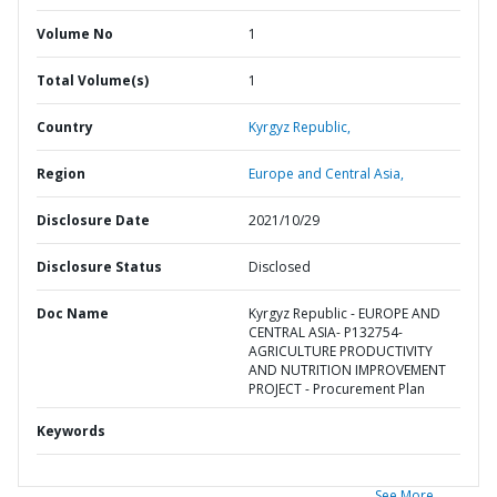
Volume No
1
Total Volume(s)
1
Country
Kyrgyz Republic,
Region
Europe and Central Asia,
Disclosure Date
2021/10/29
Disclosure Status
Disclosed
Doc Name
Kyrgyz Republic - EUROPE AND
CENTRAL ASIA- P132754-
AGRICULTURE PRODUCTIVITY
AND NUTRITION IMPROVEMENT
PROJECT - Procurement Plan
Keywords
See More