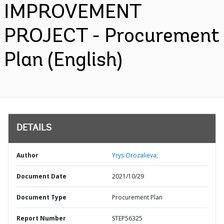
IMPROVEMENT
PROJECT - Procurement
Plan (English)
DETAILS
Author
Yrys Orozalieva;
Document Date
2021/10/29
Document Type
Procurement Plan
Report Number
STEP56325