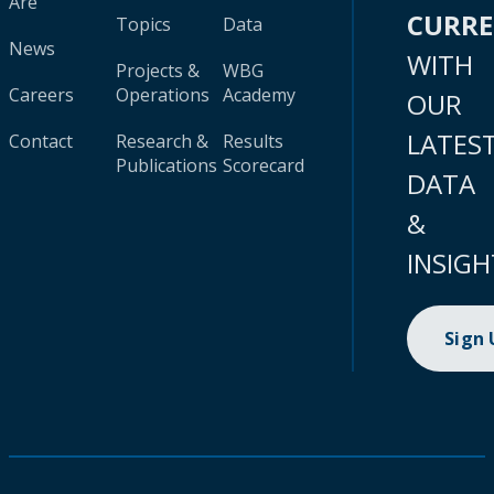
Are
CURR
Topics
Data
News
WITH
Projects &
WBG
Careers
Operations
Academy
OUR
LATES
Contact
Research &
Results
Publications
Scorecard
DATA
&
INSIGH
Sign