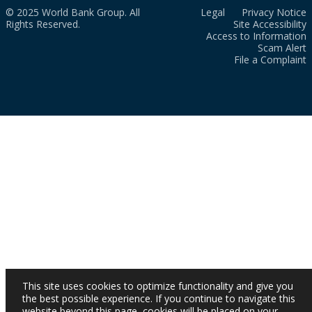
© 2025 World Bank Group. All
Legal
Privacy Notice
Rights Reserved.
Site Accessibility
Access to Information
Scam Alert
File a Complaint
This site uses cookies to optimize functionality and give you
the best possible experience. If you continue to navigate this
website beyond this page, cookies will be placed on your