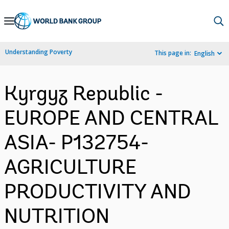
Skip
to
Main
Understanding Poverty
This page in:
English
Navigation
Kyrgyz Republic -
EUROPE AND CENTRAL
ASIA- P132754-
AGRICULTURE
PRODUCTIVITY AND
NUTRITION