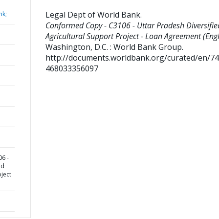
Legal Dept of World Bank
.
nk;
Conformed Copy - C3106 - Uttar Pradesh Diversifie
Agricultural Support Project - Loan Agreement (Engl
Washington, D.C. : World Bank Group.
http://documents.worldbank.org/curated/en/7
468033356097
6 -
ed
oject