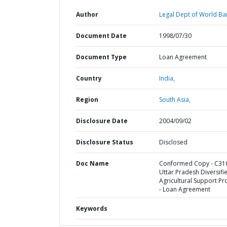
Author
Legal Dept of World Ba
Document Date
1998/07/30
Document Type
Loan Agreement
Country
India,
Region
South Asia,
Disclosure Date
2004/09/02
Disclosure Status
Disclosed
Doc Name
Conformed Copy - C310
Uttar Pradesh Diversifi
Agricultural Support Pr
- Loan Agreement
Keywords