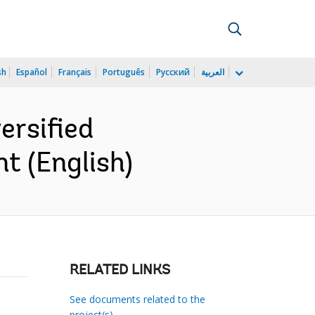
sh
Español
Français
Português
Русский
العربية
ersified
t (English)
RELATED LINKS
See documents related to the
project(s)