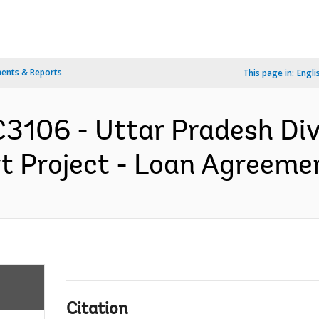
ents & Reports
This page in:
Engli
3106 - Uttar Pradesh Div
t Project - Loan Agreemen
Citation