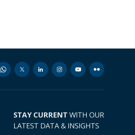
STAY CURRENT
WITH OUR
LATEST DATA & INSIGHTS