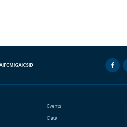
A
IFC
MIGA
ICSID
Events
Data