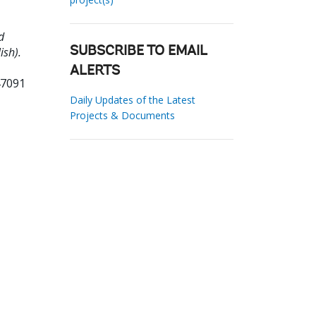
d
ish).
SUBSCRIBE TO EMAIL
ALERTS
47091
Daily Updates of the Latest
Projects & Documents