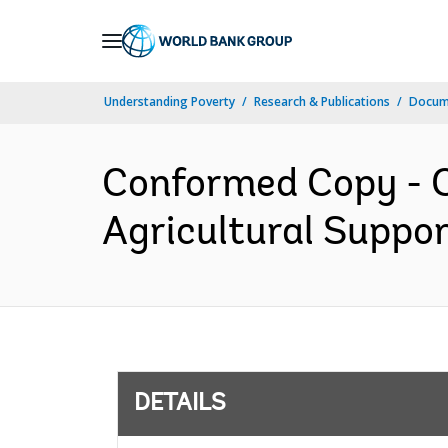
Skip
to
Main
Understanding Poverty
Research & Publications
Docum
Navigation
Conformed Copy - C
Agricultural Suppor
DETAILS