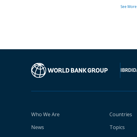
See More
IBRD
ID
Who We Are
Countries
News
Topics