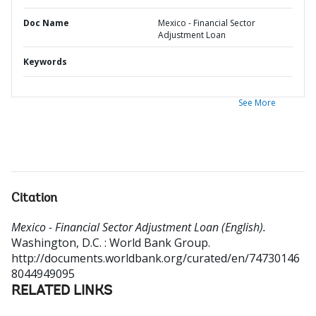
Doc Name
Mexico - Financial Sector
Adjustment Loan
Keywords
See More
Citation
Mexico - Financial Sector Adjustment Loan (English).
Washington, D.C. : World Bank Group.
http://documents.worldbank.org/curated/en/74730146
8044949095
RELATED LINKS