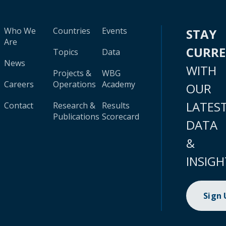
Who We
Countries
Events
STAY
Are
CURR
Topics
Data
News
WITH
Projects &
WBG
Careers
Operations
Academy
OUR
LATES
Contact
Research &
Results
Publications
Scorecard
DATA
&
INSIGH
Sign