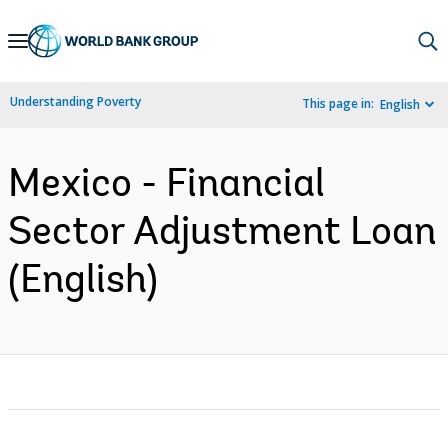
Skip
to
Main
Understanding Poverty
This page in:
English
Navigation
Mexico - Financial
Sector Adjustment Loan
(English)