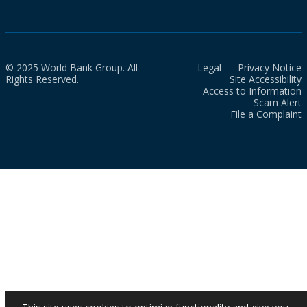
© 2025 World Bank Group. All
Legal
Privacy Notice
Rights Reserved.
Site Accessibility
Access to Information
Scam Alert
File a Complaint