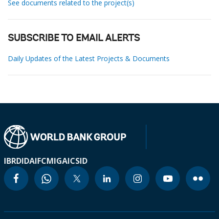
See documents related to the project(s)
SUBSCRIBE TO EMAIL ALERTS
Daily Updates of the Latest Projects & Documents
IBRD
IDA
IFC
MIGA
ICSID