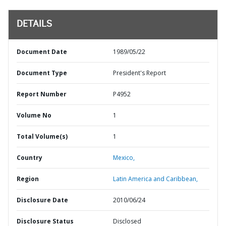
DETAILS
Document Date
1989/05/22
Document Type
President's Report
Report Number
P4952
Volume No
1
Total Volume(s)
1
Country
Mexico,
Region
Latin America and Caribbean,
Disclosure Date
2010/06/24
Disclosure Status
Disclosed