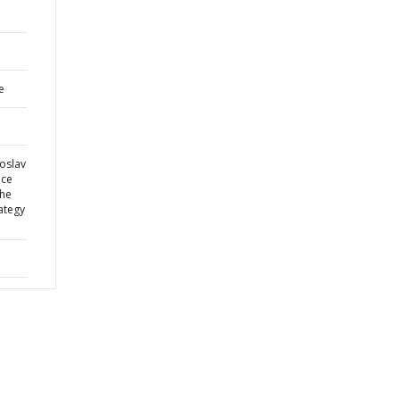
e
oslav
nce
the
ategy