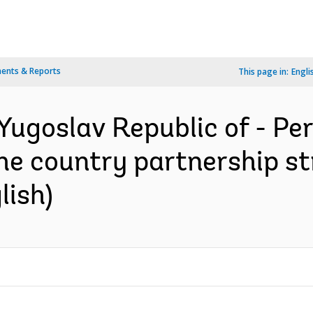
ents & Reports
This page in:
Engli
Yugoslav Republic of - P
the country partnership st
lish)