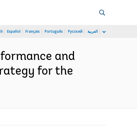
sh
Español
Français
Português
Русский
العربية
erformance and
rategy for the