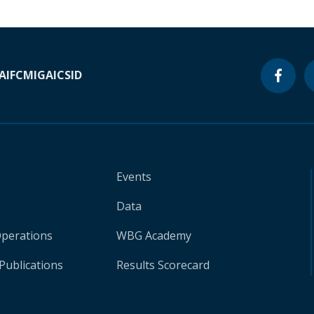
A
IFC
MIGA
ICSID
Events
Data
Operations
WBG Academy
Publications
Results Scorecard