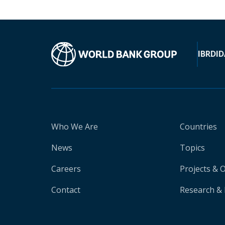
IBRD
ID
Who We Are
Countries
News
Topics
Careers
Projects & 
Contact
Research & 