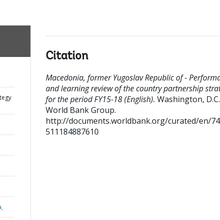
Citation
Macedonia, former Yugoslav Republic of - Perform
and learning review of the country partnership stra
tegy
for the period FY15-18 (English).
Washington, D.C. 
World Bank Group.
http://documents.worldbank.org/curated/en/7
511184887610
a,