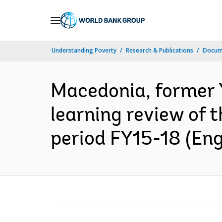
Skip
to
Main
Understanding Poverty
Research & Publications
Docum
Navigation
Macedonia, former 
learning review of 
period FY15-18 (Eng