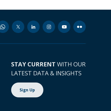
STAY CURRENT
WITH OUR
LATEST DATA & INSIGHTS
Sign Up