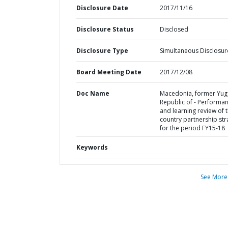
Disclosure Date
2017/11/16
Disclosure Status
Disclosed
Disclosure Type
Simultaneous Disclosur
Board Meeting Date
2017/12/08
Doc Name
Macedonia, former Yug
Republic of - Performa
and learning review of 
country partnership str
for the period FY15-18
Keywords
See More