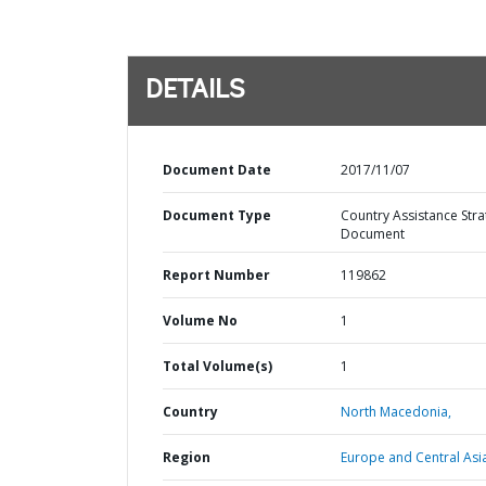
DETAILS
Document Date
2017/11/07
Document Type
Country Assistance Stra
Document
Report Number
119862
Volume No
1
Total Volume(s)
1
Country
North Macedonia,
Region
Europe and Central Asi