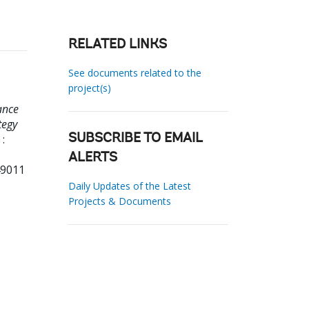
RELATED LINKS
See documents related to the
project(s)
ance
tegy
:
SUBSCRIBE TO EMAIL
ALERTS
49011
Daily Updates of the Latest
Projects & Documents