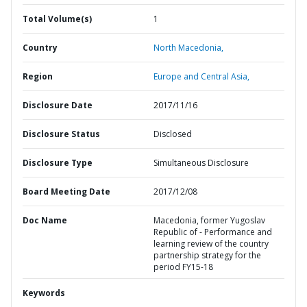
Total Volume(s)
1
Country
North Macedonia,
Region
Europe and Central Asia,
Disclosure Date
2017/11/16
Disclosure Status
Disclosed
Disclosure Type
Simultaneous Disclosure
Board Meeting Date
2017/12/08
Doc Name
Macedonia, former Yugoslav
Republic of - Performance and
learning review of the country
partnership strategy for the
period FY15-18
Keywords