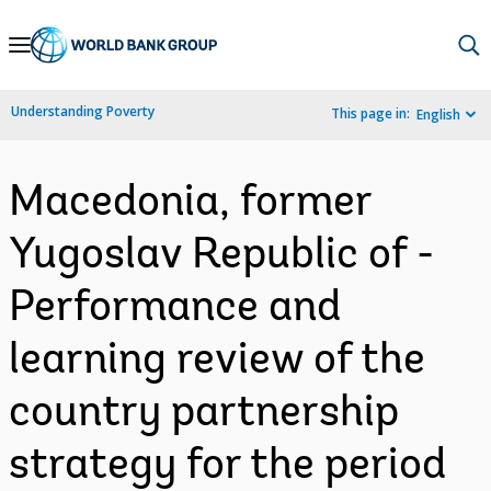
Skip
to
Main
Understanding Poverty
This page in:
English
Navigation
Macedonia, former
Yugoslav Republic of -
Performance and
learning review of the
country partnership
strategy for the period