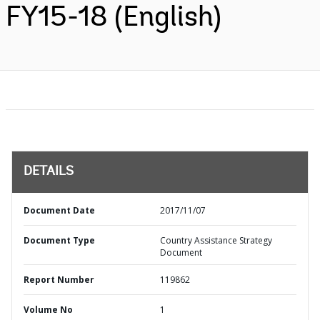
FY15-18 (English)
DETAILS
Document Date
2017/11/07
Document Type
Country Assistance Strategy
Document
Report Number
119862
Volume No
1