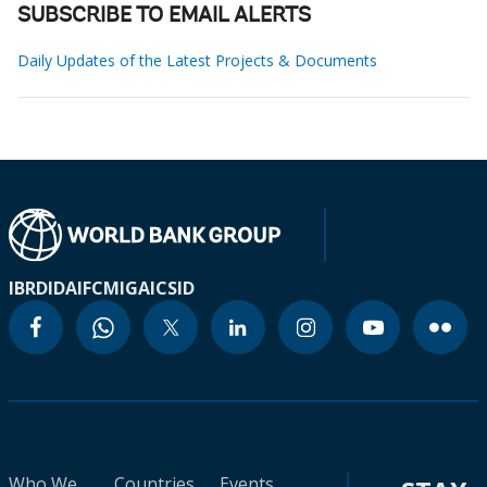
SUBSCRIBE TO EMAIL ALERTS
Daily Updates of the Latest Projects & Documents
IBRD
IDA
IFC
MIGA
ICSID
Who We
Countries
Events