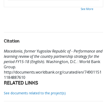
See More
Citation
Macedonia, former Yugoslav Republic of - Performance and
learning review of the country partnership strategy for the
period FY15-18 (English).
Washington, D.C. : World Bank
Group.
http://documents.worldbank.org/curated/en/74901151
1184887610
RELATED LINKS
See documents related to the project(s)