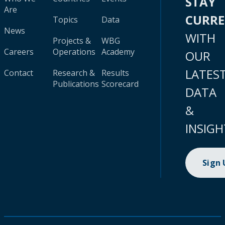
STAY
Are
CURR
Topics
Data
News
WITH
Projects &
WBG
Careers
Operations
Academy
OUR
LATES
Contact
Research &
Results
Publications
Scorecard
DATA
&
INSIGH
Sign