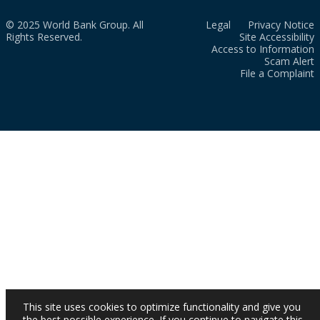
© 2025 World Bank Group. All
Legal
Privacy Notice
Rights Reserved.
Site Accessibility
Access to Information
Scam Alert
File a Complaint
This site uses cookies to optimize functionality and give you
the best possible experience. If you continue to navigate this