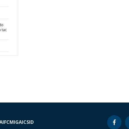
 do
p tac
A
IFC
MIGA
ICSID