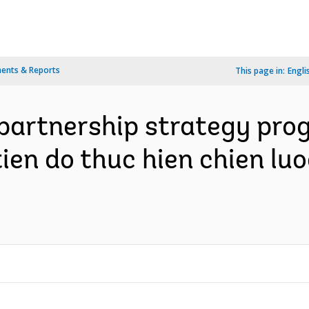
ents & Reports
This page in:
Engli
artnership strategy progr
ien do thuc hien chien luo