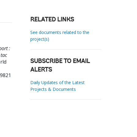
RELATED LINKS
See documents related to the
project(s)
ort :
 tac
rld
SUBSCRIBE TO EMAIL
ALERTS
49821
Daily Updates of the Latest
Projects & Documents