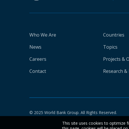
Who We Are
Countries
News
Topics
Careers
Projects & 
Contact
Research & 
© 2025 World Bank Group. All Rights Reserved.
This site uses cookies to optimize f
this page, cookies will be placed o