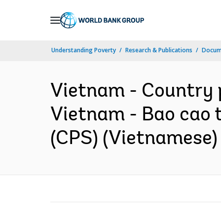
Skip
to
Main
Understanding Poverty
Research & Publications
Docum
Navigation
Vietnam - Country p
Vietnam - Bao cao t
(CPS) (Vietnamese)