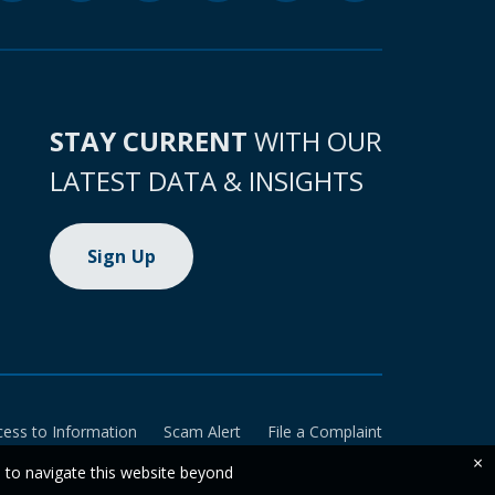
STAY CURRENT
WITH OUR
LATEST DATA & INSIGHTS
Sign Up
cess to Information
Scam Alert
File a Complaint
×
e to navigate this website beyond