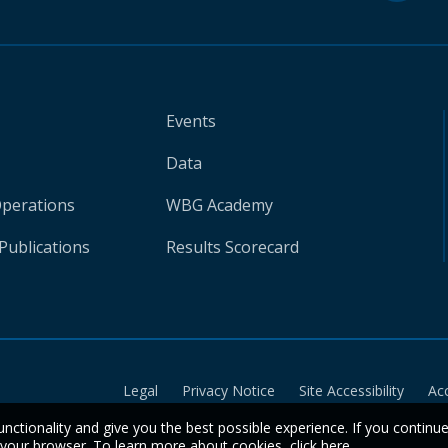
Events
Data
Operations
WBG Academy
Publications
Results Scorecard
Legal
Privacy Notice
Site Accessibility
Ac
unctionality and give you the best possible experience. If you continu
n your browser. To learn more about cookies,
click here
.