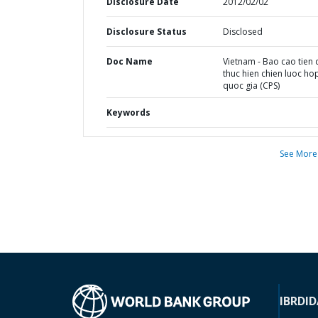
Disclosure Date
2012/02/02
Disclosure Status
Disclosed
Doc Name
Vietnam - Bao cao tien
thuc hien chien luoc ho
quoc gia (CPS)
Keywords
See More
IBRD
ID