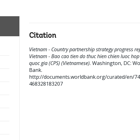
Citation
Vietnam - Country partnership strategy progress rep
Vietnam - Bao cao tien do thuc hien chien luoc hop
quoc gia (CPS) (Vietnamese).
Washington, DC: Wo
Bank.
http://documents.worldbank.org/curated/en/7
468328183207