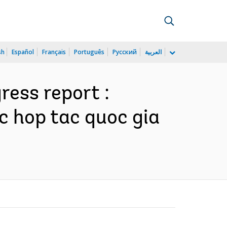
sh
Español
Français
Português
Русский
العربية
ess report :
c hop tac quoc gia