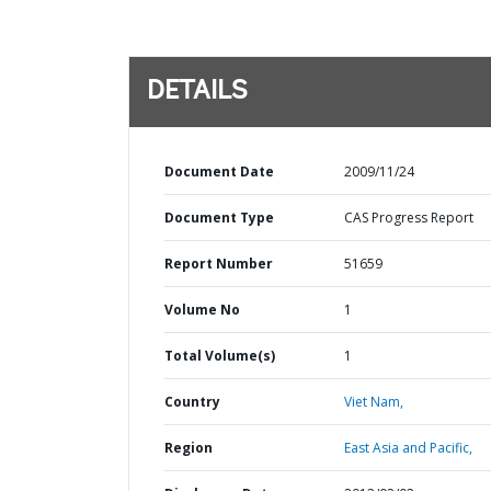
DETAILS
Document Date
2009/11/24
Document Type
CAS Progress Report
Report Number
51659
Volume No
1
Total Volume(s)
1
Country
Viet Nam,
Region
East Asia and Pacific,