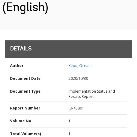
(English)
DETAILS
Author
Keou, Oceane;
Document Date
2020/10/30
Document Type
Implementation Status and
Results Report
Report Number
ISR43801
Volume No
1
Total Volume(s)
1