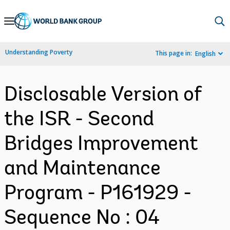
Skip
to
Main
Understanding Poverty
This page in:
English
Navigation
Disclosable Version of
the ISR - Second
Bridges Improvement
and Maintenance
Program - P161929 -
Sequence No : 04