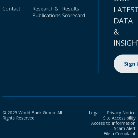
LATES
Contact
Research &
Results
Publications
Scorecard
DATA
&
INSIGH
Sign
© 2025 World Bank Group. All
Legal
Privacy Notice
Rights Reserved.
Site Accessibility
Access to Information
Scam Alert
File a Complaint