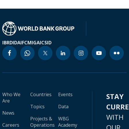
IBRD
IDA
IFC
MIGA
ICSID
Who We
Countries
Events
STAY
Are
CURR
Topics
Data
News
WITH
Projects &
WBG
Careers
Operations
Academy
OUR