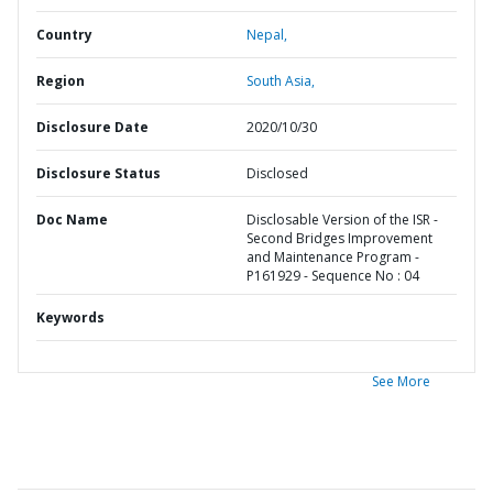
Country
Nepal,
Region
South Asia,
Disclosure Date
2020/10/30
Disclosure Status
Disclosed
Doc Name
Disclosable Version of the ISR -
Second Bridges Improvement
and Maintenance Program -
P161929 - Sequence No : 04
Keywords
See More