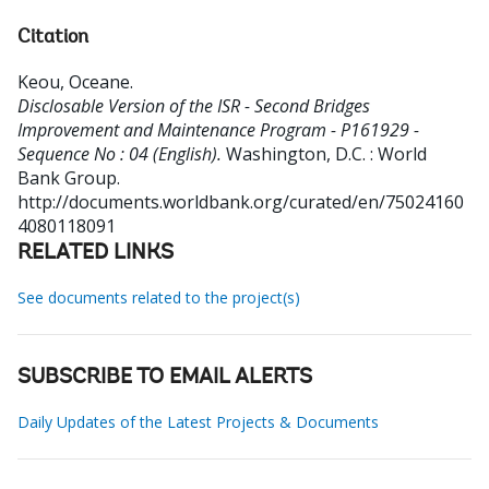
Citation
Keou, Oceane
.
Disclosable Version of the ISR - Second Bridges
Improvement and Maintenance Program - P161929 -
Sequence No : 04 (English).
Washington, D.C. : World
Bank Group.
http://documents.worldbank.org/curated/en/75024160
4080118091
RELATED LINKS
See documents related to the project(s)
SUBSCRIBE TO EMAIL ALERTS
Daily Updates of the Latest Projects & Documents