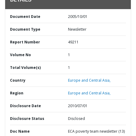
DETAILS
Document Date
2005/10/01
Document Type
Newsletter
Report Number
49211
Volume No
1
Total Volume(s)
1
Country
Europe and Central Asia,
Region
Europe and Central Asia,
Disclosure Date
2010/07/01
Disclosure Status
Disclosed
Doc Name
ECA poverty team newsletter (13)