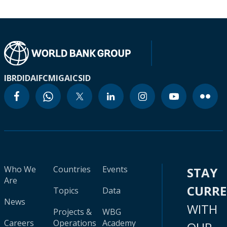
IBRD
IDA
IFC
MIGA
ICSID
Who We
Countries
Events
STAY
Are
CURR
Topics
Data
News
WITH
Projects &
WBG
Careers
Operations
Academy