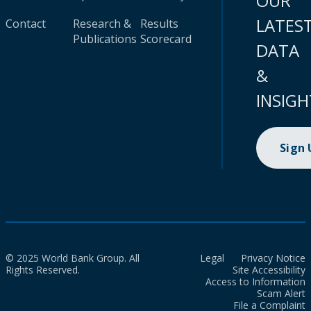
OUR
LATES
Contact
Research &
Results
Publications
Scorecard
DATA
&
INSIGH
Sign
© 2025 World Bank Group. All
Legal
Privacy Notice
Rights Reserved.
Site Accessibility
Access to Information
Scam Alert
File a Complaint