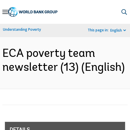
Skip
to
Main
Understanding Poverty
This page in:
English
Navigation
ECA poverty team
newsletter (13) (English)