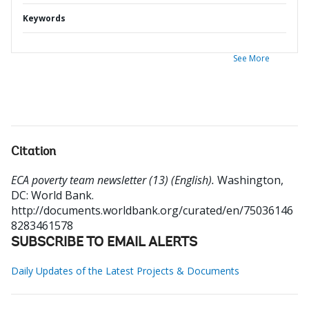
Keywords
See More
Citation
ECA poverty team newsletter (13) (English).
Washington,
DC: World Bank.
http://documents.worldbank.org/curated/en/75036146
8283461578
SUBSCRIBE TO EMAIL ALERTS
Daily Updates of the Latest Projects & Documents