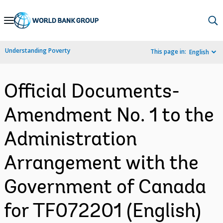
Skip
to
Main
Understanding Poverty
This page in:
English
Navigation
Official Documents-
Amendment No. 1 to the
Administration
Arrangement with the
Government of Canada
for TF072201 (English)