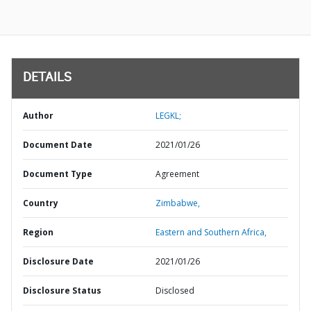
DETAILS
Author
LEGKL;
Document Date
2021/01/26
Document Type
Agreement
Country
Zimbabwe,
Region
Eastern and Southern Africa,
Disclosure Date
2021/01/26
Disclosure Status
Disclosed