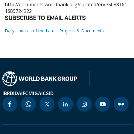
http://documents.worldbank.org/curated/en/75088161
1689724922
SUBSCRIBE TO EMAIL ALERTS
Daily Updates of the Latest Projects & Documents
IBRD
IDA
IFC
MIGA
ICSID