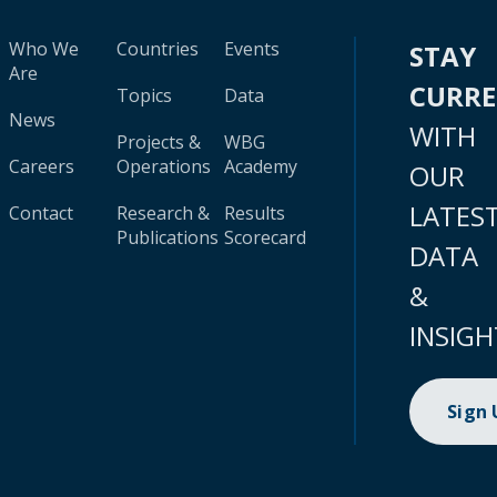
Who We
Countries
Events
STAY
Are
CURR
Topics
Data
News
WITH
Projects &
WBG
Careers
Operations
Academy
OUR
LATES
Contact
Research &
Results
Publications
Scorecard
DATA
&
INSIGH
Sign