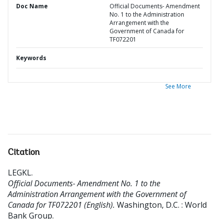
Doc Name
Official Documents- Amendment
No. 1 to the Administration
Arrangement with the
Government of Canada for
TF072201
Keywords
See More
Citation
LEGKL
.
Official Documents- Amendment No. 1 to the
Administration Arrangement with the Government of
Canada for TF072201 (English).
Washington, D.C. : World
Bank Group.