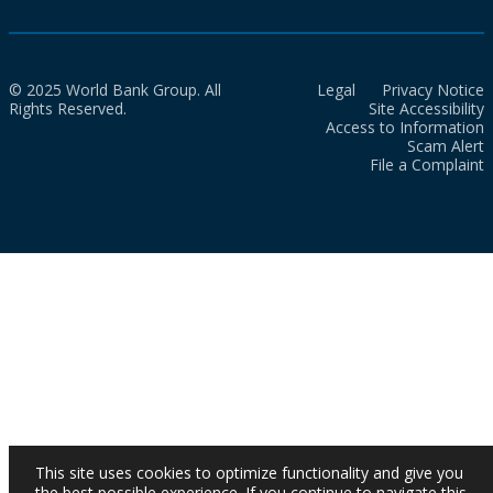
© 2025 World Bank Group. All
Legal
Privacy Notice
Rights Reserved.
Site Accessibility
Access to Information
Scam Alert
File a Complaint
This site uses cookies to optimize functionality and give you
the best possible experience. If you continue to navigate this