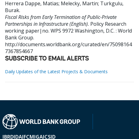
Herrera Dappe, Matias
;
Melecky, Martin
;
Turkgulu,
Burak
.
Fiscal Risks from Early Termination of Public-Private
Partnerships in Infrastructure (English).
Policy Research
working paper|no. WPS 9972
Washington, D.C. : World
Bank Group.
http://documents.worldbank.org/curated/en/75098164
7367854667
SUBSCRIBE TO EMAIL ALERTS
Daily Updates of the Latest Projects & Documents
IBRD
IDA
IFC
MIGA
ICSID