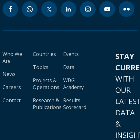
Who We
Countries
Events
STAY
Are
CURR
Topics
Data
News
WITH
Projects &
WBG
Careers
Operations
Academy
OUR
LATES
Contact
Research &
Results
Publications
Scorecard
DATA
&
INSIGH