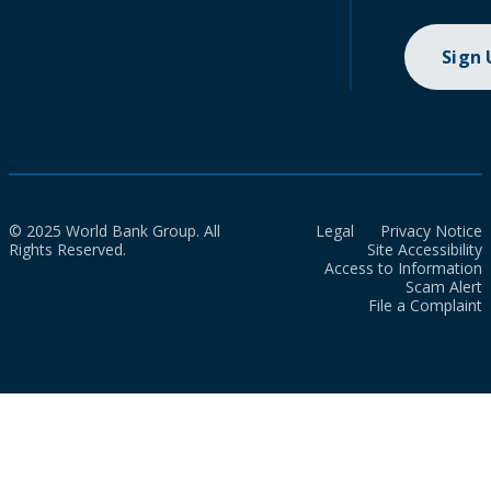
Sign
© 2025 World Bank Group. All
Legal
Privacy Notice
Rights Reserved.
Site Accessibility
Access to Information
Scam Alert
File a Complaint