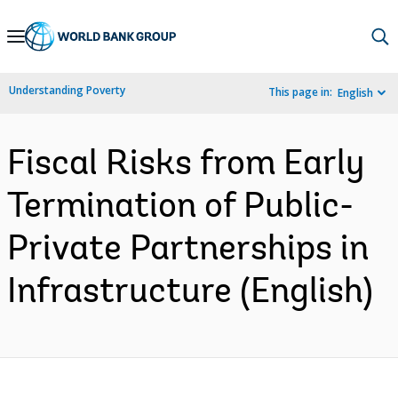
Skip
to
Main
Understanding Poverty
This page in:
English
Navigation
Fiscal Risks from Early
Termination of Public-
Private Partnerships in
Infrastructure (English)