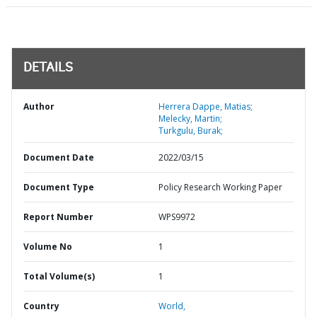
DETAILS
Author
Herrera Dappe, Matias;
Melecky, Martin;
Turkgulu, Burak;
Document Date
2022/03/15
Document Type
Policy Research Working Paper
Report Number
WPS9972
Volume No
1
Total Volume(s)
1
Country
World,