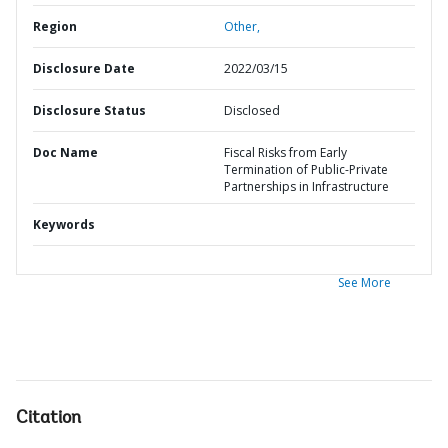
Region
Other,
Disclosure Date
2022/03/15
Disclosure Status
Disclosed
Doc Name
Fiscal Risks from Early
Termination of Public-Private
Partnerships in Infrastructure
Keywords
See More
Citation