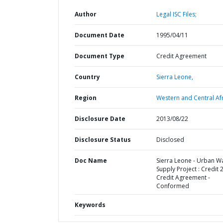
Author
Legal ISC Files;
Document Date
1995/04/11
Document Type
Credit Agreement
Country
Sierra Leone,
Region
Western and Central Afr
Disclosure Date
2013/08/22
Disclosure Status
Disclosed
Doc Name
Sierra Leone - Urban W
Supply Project : Credit 
Credit Agreement -
Conformed
Keywords