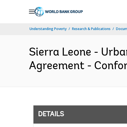
Skip
to
Main
Understanding Poverty
Research & Publications
Docum
Navigation
Sierra Leone - Urba
Agreement - Confor
DETAILS