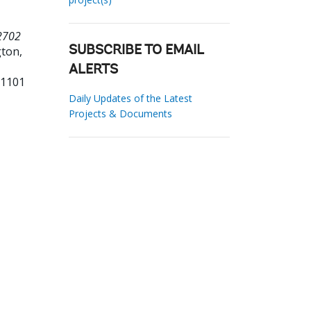
 2702
ton,
SUBSCRIBE TO EMAIL
ALERTS
51101
Daily Updates of the Latest
Projects & Documents