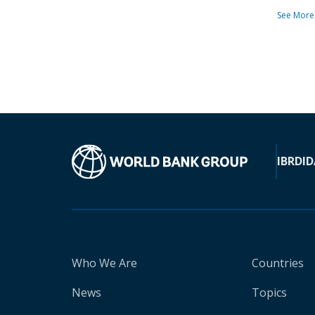
See More
IBRD
ID
Who We Are
Countries
News
Topics