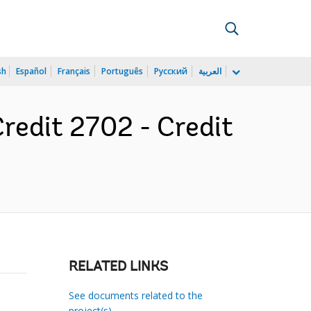
sh
Español
Français
Português
Русский
العربية
Credit 2702 - Credit
RELATED LINKS
See documents related to the
project(s)