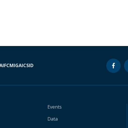
A
IFC
MIGA
ICSID
Events
Data