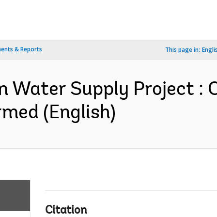
ents & Reports
This page in:
Engli
n Water Supply Project : 
med (English)
Citation