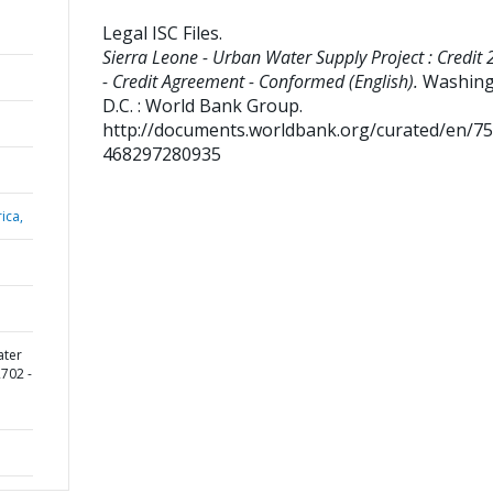
Legal ISC Files
.
Sierra Leone - Urban Water Supply Project : Credit
- Credit Agreement - Conformed (English).
Washing
D.C. : World Bank Group.
http://documents.worldbank.org/curated/en/7
468297280935
ica,
ater
2702 -