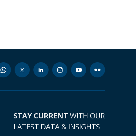
STAY CURRENT
WITH OUR
LATEST DATA & INSIGHTS